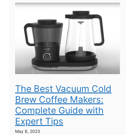
The Best Vacuum Cold
Brew Coffee Makers:
Complete Guide with
Expert Tips
May 8, 2023