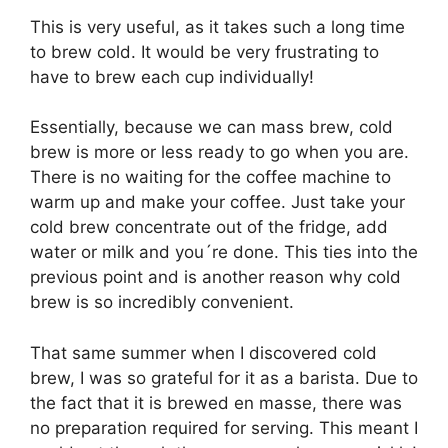
This is very useful, as it takes such a long time
to brew cold. It would be very frustrating to
have to brew each cup individually!
Essentially, because we can mass brew, cold
brew is more or less ready to go when you are.
There is no waiting for the coffee machine to
warm up and make your coffee. Just take your
cold brew concentrate out of the fridge, add
water or milk and you´re done. This ties into the
previous point and is another reason why cold
brew is so incredibly convenient.
That same summer when I discovered cold
brew, I was so grateful for it as a barista. Due to
the fact that it is brewed en masse, there was
no preparation required for serving. This meant I