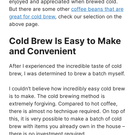
enjoyed and appreciated when brewed cold.
But there are some other
coffee beans that are
great for cold brew
, check our selection on the
above page.
Cold Brew Is Easy to Make
and Convenient
After I experienced the incredible taste of cold
brew, I was determined to brew a batch myself.
I couldn’t believe how incredibly easy cold brew
is to make. The cold brewing method is
extremely forgiving. Compared to hot coffee,
there is almost no technique required. On top of
this, it is very possible to make a batch of cold
brew with items you already own in the house –
there is no investment required.