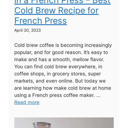
Cold Brew Recipe for
French Press
April 30, 2023
Cold brew coffee is becoming increasingly
popular, and for good reason. It’s easy to
make and has a smooth, mellow flavor.
You can find cold brew everywhere, in
coffee shops, in grocery stores, super
markets, and even online. But today we
are learning how make cold brew at home
using a French press coffee maker. ...
Read more