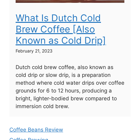
What Is Dutch Cold
Brew Coffee [Also
Known as Cold Drip]
February 21, 2023
Dutch cold brew coffee, also known as
cold drip or slow drip, is a preparation
method where cold water drips over coffee
grounds for 6 to 12 hours, producing a
bright, lighter-bodied brew compared to
immersion cold brew.
Coffee Beans Review