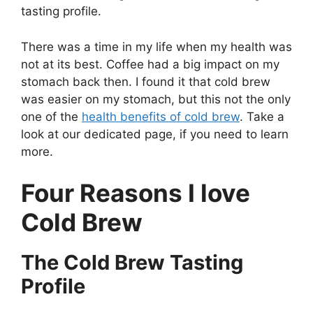
tasting profile.
There was a time in my life when my health was
not at its best. Coffee had a big impact on my
stomach back then. I found it that cold brew
was easier on my stomach, but this not the only
one of the
health benefits of cold brew
. Take a
look at our dedicated page, if you need to learn
more.
Four Reasons I love
Cold Brew
The Cold Brew Tasting
Profile