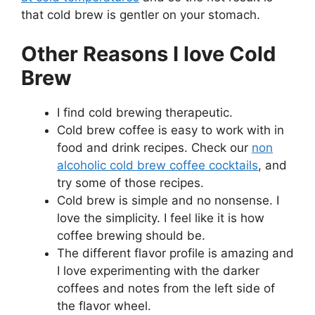
that cold brew is gentler on your stomach.
Other Reasons I love Cold
Brew
I find cold brewing therapeutic.
Cold brew coffee is easy to work with in
food and drink recipes. Check our
non
alcoholic cold brew coffee cocktails
, and
try some of those recipes.
Cold brew is simple and no nonsense. I
love the simplicity. I feel like it is how
coffee brewing should be.
The different flavor profile is amazing and
I love experimenting with the darker
coffees and notes from the left side of
the flavor wheel.