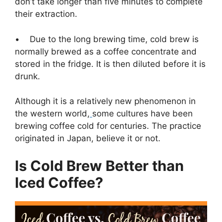
don’t take longer than five minutes to complete
their extraction.
• Due to the long brewing time, cold brew is
normally brewed as a coffee concentrate and
stored in the fridge. It is then diluted before it is
drunk.
Although it is a relatively new phenomenon in
the western world,
some cultures have been
brewing coffee cold for centuries. The practice
originated in Japan, believe it or not.
Is Cold Brew Better than
Iced Coffee?