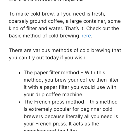
To make cold brew, all you need is fresh,
coarsely ground coffee, a large container, some
kind of filter and water. That’s it. Check out the
basic method of cold brewing
here
.
There are various methods of cold brewing that
you can try out today if you wish:
The paper filter method – With this
method, you brew your coffee then filter
it with a paper filter you would use with
your drip coffee machine.
The French press method – this method
is extremely popular for beginner cold
brewers because literally all you need is
your French press. It acts as the
container and the filter.