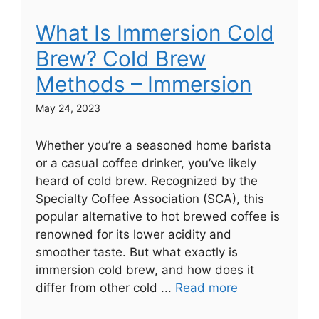
What Is Immersion Cold
Brew? Cold Brew
Methods – Immersion
May 24, 2023
Whether you’re a seasoned home barista
or a casual coffee drinker, you’ve likely
heard of cold brew. Recognized by the
Specialty Coffee Association (SCA), this
popular alternative to hot brewed coffee is
renowned for its lower acidity and
smoother taste. But what exactly is
immersion cold brew, and how does it
differ from other cold ...
Read more