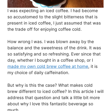
I was expecting an iced coffee. I had become
so accustomed to the slight bitterness that is
present in iced coffee, I just assumed that was
the trade off for enjoying coffee cold.
How wrong I was. I was blown away by the
balance and the sweetness of the drink. It was
so satisfying and so refreshing. Ever since that
day, whether I bought in a coffee shop, or I
made my own cold brew coffee at home
, it is
my choice of daily caffeination.
But why is this the case? What makes cold
brew different to iced coffee? In this article I will
address that question and talk a little bit more
about why I love this fantastic beverage so
much.