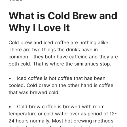
What is Cold Brew and
Why I Love It
Cold brew and iced coffee are nothing alike.
There are two things the drinks have in
common – they both have caffeine and they are
both cold. That is where the similarities stop.
• Iced coffee is hot coffee that has been
cooled. Cold brew on the other hand is coffee
that was brewed cold.
• Cold brew coffee is brewed with room
temperature or cold water over as period of 12-
24 hours normally. Most hot brewing methods