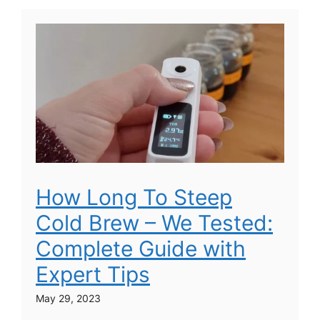
How Long To Steep
Cold Brew – We Tested:
Complete Guide with
Expert Tips
May 29, 2023