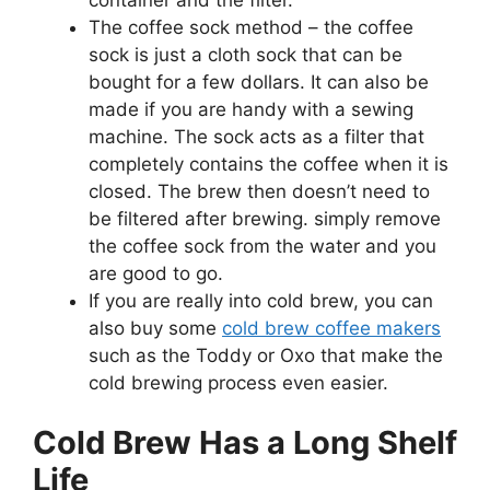
The coffee sock method – the coffee
sock is just a cloth sock that can be
bought for a few dollars. It can also be
made if you are handy with a sewing
machine. The sock acts as a filter that
completely contains the coffee when it is
closed. The brew then doesn’t need to
be filtered after brewing. simply remove
the coffee sock from the water and you
are good to go.
If you are really into cold brew, you can
also buy some
cold brew coffee makers
such as the Toddy or Oxo that make the
cold brewing process even easier.
Cold Brew Has a Long Shelf
Life