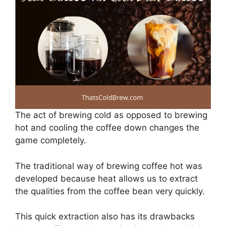
The act of brewing cold as opposed to brewing
hot and cooling the coffee down changes the
game completely.
The traditional way of brewing coffee hot was
developed because heat allows us to extract
the qualities from the coffee bean very quickly.
This quick extraction also has its drawbacks