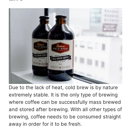
Due to the lack of heat, cold brew is by nature
extremely stable. It is the only type of brewing
where coffee can be successfully mass brewed
and stored after brewing. With all other types of
brewing, coffee needs to be consumed straight
away in order for it to be fresh.