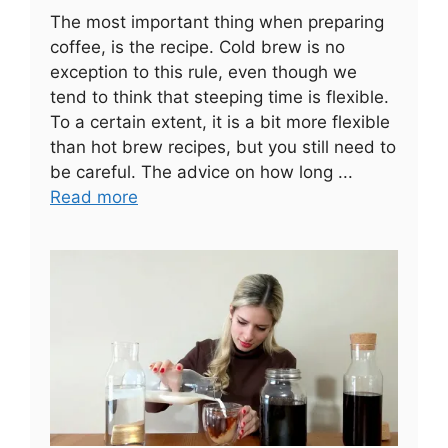
The most important thing when preparing
coffee, is the recipe. Cold brew is no
exception to this rule, even though we
tend to think that steeping time is flexible.
To a certain extent, it is a bit more flexible
than hot brew recipes, but you still need to
be careful. The advice on how long ...
Read more