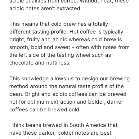
acidic qualities from coffee. Without heat, these
acidic notes aren’t extracted.
This means that cold brew has a totally
different tasting profile. Hot coffee is typically
bright, fruity and acidic whereas cold brew is
smooth, bold and sweet – often with notes from
the left side of the tasting wheel such as
chocolate and nuttiness.
This knowledge allows us to design our brewing
method around the natural taste profile of the
bean. Bright and acidic coffees can be brewed
hot for optimum extraction and bolder, darker
coffees can be brewed cold.
I think beans brewed in South America that
have these darker, bolder notes are best