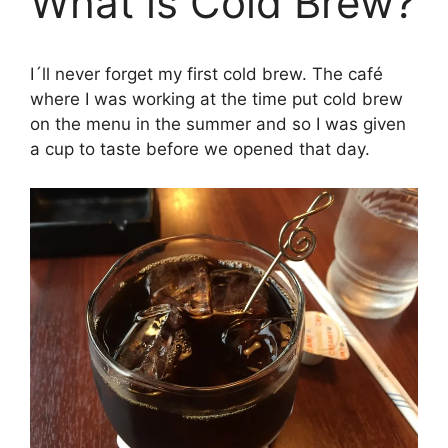
What is Cold Brew?
I´ll never forget my first cold brew. The café
where I was working at the time put cold brew
on the menu in the summer and so I was given
a cup to taste before we opened that day.