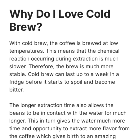
Why Do I Love Cold
Brew?
With cold brew, the coffee is brewed at low
temperatures. This means that the chemical
reaction occurring during extraction is much
slower. Therefore, the brew is much more
stable. Cold brew can last up to a week in a
fridge before it starts to spoil and become
bitter.
The longer extraction time also allows the
beans to be in contact with the water for much
longer. This in turn gives the water much more
time and opportunity to extract more flavor from
the coffee which gives birth to an amazing