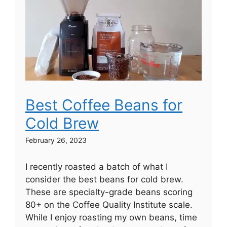
Best Coffee Beans for
Cold Brew
February 26, 2023
I recently roasted a batch of what I
consider the best beans for cold brew.
These are specialty-grade beans scoring
80+ on the Coffee Quality Institute scale.
While I enjoy roasting my own beans, time