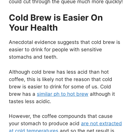
could cut through the queue much more quickly!
Cold Brew is Easier On
Your Health
Anecdotal evidence suggests that cold brew is
easier to drink for people with sensitive
stomachs and teeth.
Although cold brew has less acid than hot
coffee, this is likely not the reason that cold
brew is easier to drink for some of us. Cold
brew has a
similar ph to hot brew
although it
tastes less acidic.
However, the coffee compounds that cause
your stomach to produce acid
are not extracted
at cold temperatures
and so the net result is