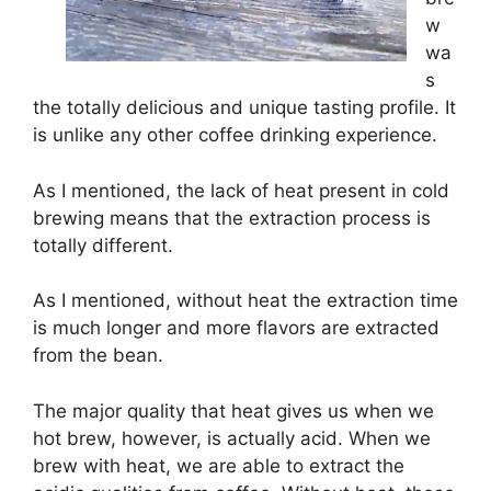
w
wa
s
the totally delicious and unique tasting profile. It
is unlike any other coffee drinking experience.
As I mentioned, the lack of heat present in cold
brewing means that the extraction process is
totally different.
As I mentioned, without heat the extraction time
is much longer and more flavors are extracted
from the bean.
The major quality that heat gives us when we
hot brew, however, is actually acid. When we
brew with heat, we are able to extract the