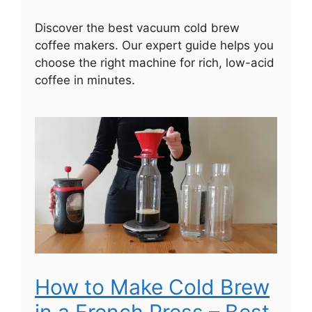
Discover the best vacuum cold brew
coffee makers. Our expert guide helps you
choose the right machine for rich, low-acid
coffee in minutes.
How to Make Cold Brew
in a French Press – Best