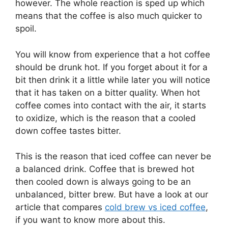
however. The whole reaction is sped up which
means that the coffee is also much quicker to
spoil.
You will know from experience that a hot coffee
should be drunk hot. If you forget about it for a
bit then drink it a little while later you will notice
that it has taken on a bitter quality. When hot
coffee comes into contact with the air, it starts
to oxidize, which is the reason that a cooled
down coffee tastes bitter.
This is the reason that iced coffee can never be
a balanced drink. Coffee that is brewed hot
then cooled down is always going to be an
unbalanced, bitter brew. But have a look at our
article that compares
cold brew vs iced coffee
,
if you want to know more about this.