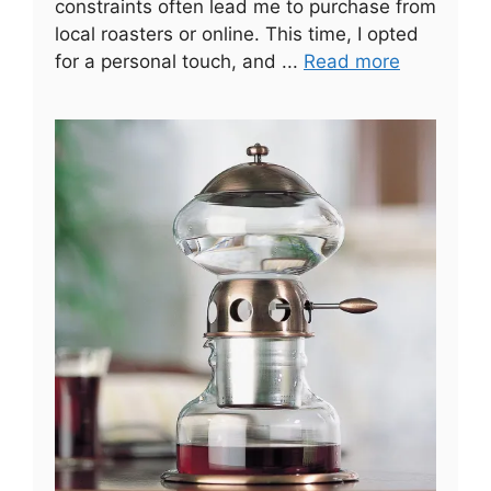
constraints often lead me to purchase from
local roasters or online. This time, I opted
for a personal touch, and ...
Read more