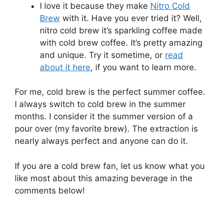
I love it because they make
Nitro Cold
Brew
with it. Have you ever tried it? Well,
nitro cold brew it’s sparkling coffee made
with cold brew coffee. It’s pretty amazing
and unique. Try it sometime, or
read
about it here
, if you want to learn more.
For me, cold brew is the perfect summer coffee.
I always switch to cold brew in the summer
months. I consider it the summer version of a
pour over (my favorite brew). The extraction is
nearly always perfect and anyone can do it.
If you are a cold brew fan, let us know what you
like most about this amazing beverage in the
comments below!