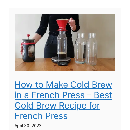
How to Make Cold Brew
in a French Press – Best
Cold Brew Recipe for
French Press
April 30, 2023