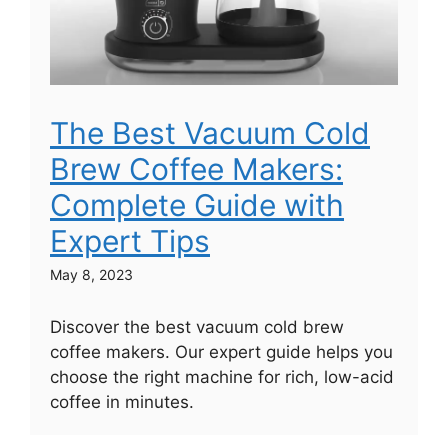
The Best Vacuum Cold
Brew Coffee Makers:
Complete Guide with
Expert Tips
May 8, 2023
Discover the best vacuum cold brew
coffee makers. Our expert guide helps you
choose the right machine for rich, low-acid
coffee in minutes.