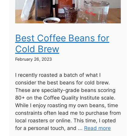
Best Coffee Beans for
Cold Brew
February 26, 2023
I recently roasted a batch of what I
consider the best beans for cold brew.
These are specialty-grade beans scoring
80+ on the Coffee Quality Institute scale.
While I enjoy roasting my own beans, time
constraints often lead me to purchase from
local roasters or online. This time, I opted
for a personal touch, and ...
Read more