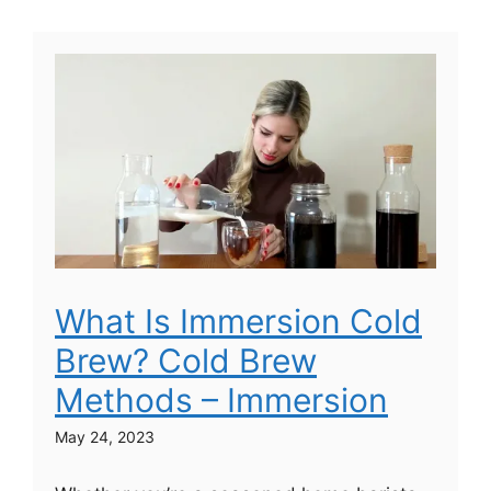
What Is Immersion Cold
Brew? Cold Brew
Methods – Immersion
May 24, 2023