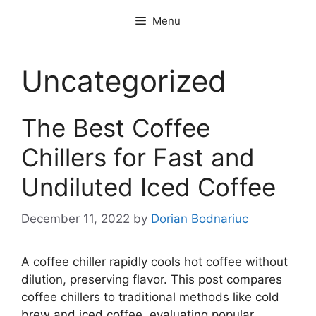
Skip
Menu
to
content
Uncategorized
The Best Coffee
Chillers for Fast and
Undiluted Iced Coffee
December 11, 2022
by
Dorian Bodnariuc
A coffee chiller rapidly cools hot coffee without
dilution, preserving flavor. This post compares
coffee chillers to traditional methods like cold
brew and iced coffee, evaluating popular