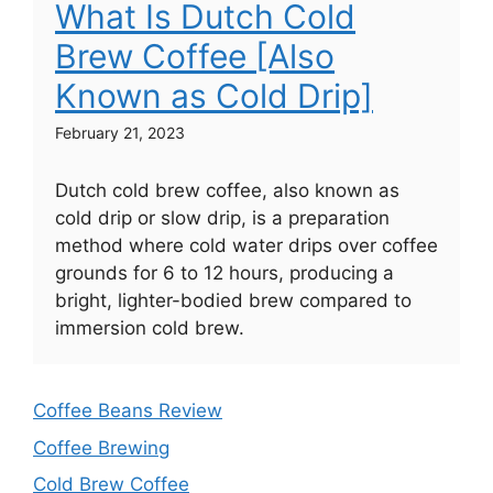
What Is Dutch Cold
Brew Coffee [Also
Known as Cold Drip]
February 21, 2023
Dutch cold brew coffee, also known as
cold drip or slow drip, is a preparation
method where cold water drips over coffee
grounds for 6 to 12 hours, producing a
bright, lighter-bodied brew compared to
immersion cold brew.
Coffee Beans Review
Coffee Brewing
Cold Brew Coffee