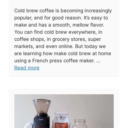
Cold brew coffee is becoming increasingly
popular, and for good reason. It’s easy to
make and has a smooth, mellow flavor.
You can find cold brew everywhere, in
coffee shops, in grocery stores, super
markets, and even online. But today we
are learning how make cold brew at home
using a French press coffee maker. ...
Read more