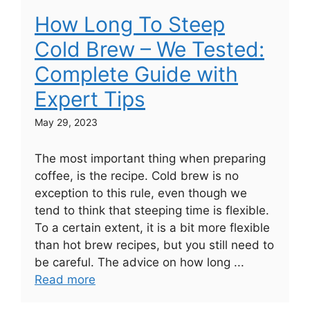
How Long To Steep
Cold Brew – We Tested:
Complete Guide with
Expert Tips
May 29, 2023
The most important thing when preparing
coffee, is the recipe. Cold brew is no
exception to this rule, even though we
tend to think that steeping time is flexible.
To a certain extent, it is a bit more flexible
than hot brew recipes, but you still need to
be careful. The advice on how long ...
Read more