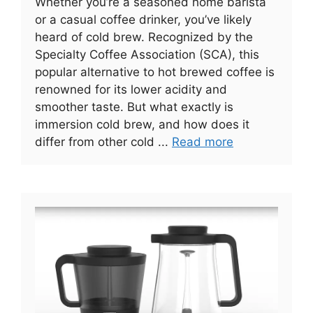
Whether you’re a seasoned home barista
or a casual coffee drinker, you’ve likely
heard of cold brew. Recognized by the
Specialty Coffee Association (SCA), this
popular alternative to hot brewed coffee is
renowned for its lower acidity and
smoother taste. But what exactly is
immersion cold brew, and how does it
differ from other cold ...
Read more