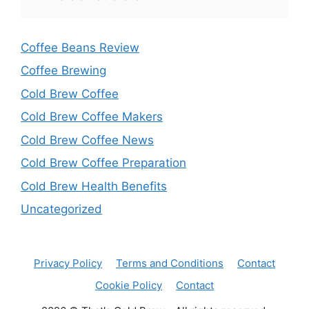
Coffee Beans Review
Coffee Brewing
Cold Brew Coffee
Cold Brew Coffee Makers
Cold Brew Coffee News
Cold Brew Coffee Preparation
Cold Brew Health Benefits
Uncategorized
Privacy Policy
Terms and Conditions
Contact
Cookie Policy
Contact