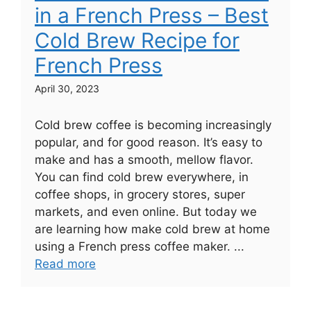
in a French Press – Best
Cold Brew Recipe for
French Press
April 30, 2023
Cold brew coffee is becoming increasingly
popular, and for good reason. It’s easy to
make and has a smooth, mellow flavor.
You can find cold brew everywhere, in
coffee shops, in grocery stores, super
markets, and even online. But today we
are learning how make cold brew at home
using a French press coffee maker. ...
Read more