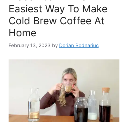
Easiest Way To Make
Cold Brew Coffee At
Home
February 13, 2023
by
Dorian Bodnariuc