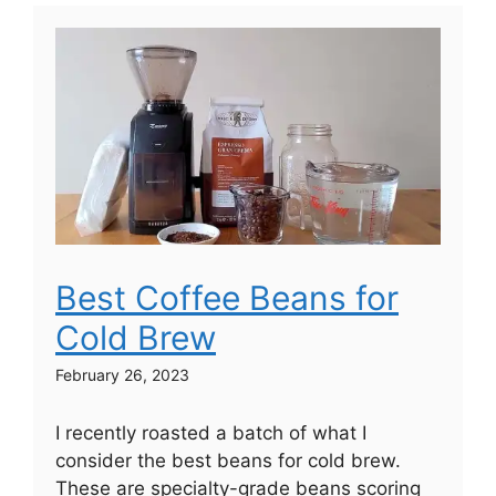
Best Coffee Beans for
Cold Brew
February 26, 2023
I recently roasted a batch of what I
consider the best beans for cold brew.
These are specialty-grade beans scoring