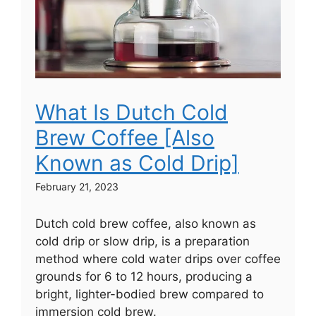
What Is Dutch Cold
Brew Coffee [Also
Known as Cold Drip]
February 21, 2023
Dutch cold brew coffee, also known as
cold drip or slow drip, is a preparation
method where cold water drips over coffee
grounds for 6 to 12 hours, producing a
bright, lighter-bodied brew compared to
immersion cold brew.