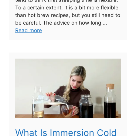
To a certain extent, it is a bit more flexible
than hot brew recipes, but you still need to
be careful. The advice on how long ...
Read more
What Is Immersion Cold