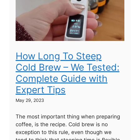
How Long To Steep
Cold Brew – We Tested:
Complete Guide with
Expert Tips
May 29, 2023
The most important thing when preparing
coffee, is the recipe. Cold brew is no
exception to this rule, even though we
tend to think that steeping time is flexible.