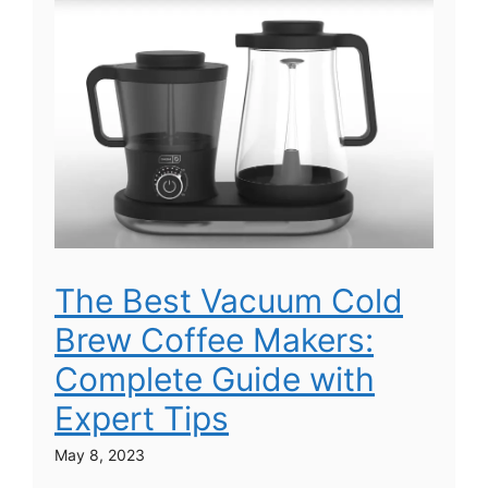
The Best Vacuum Cold
Brew Coffee Makers:
Complete Guide with
Expert Tips
May 8, 2023