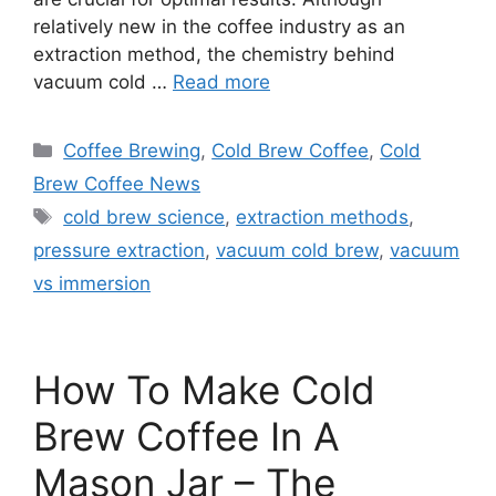
relatively new in the coffee industry as an
extraction method, the chemistry behind
vacuum cold …
Read more
Categories
Coffee Brewing
,
Cold Brew Coffee
,
Cold
Brew Coffee News
Tags
cold brew science
,
extraction methods
,
pressure extraction
,
vacuum cold brew
,
vacuum
vs immersion
How To Make Cold
Brew Coffee In A
Mason Jar – The