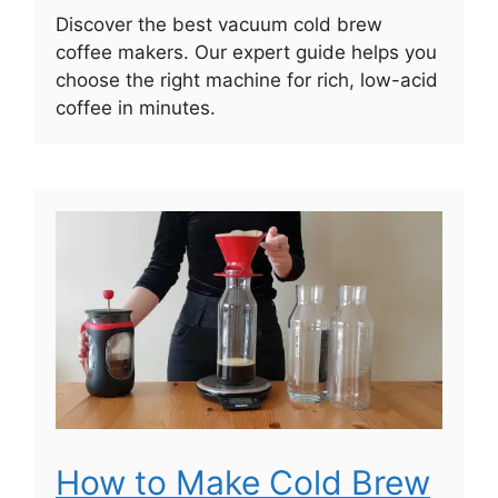
Discover the best vacuum cold brew
coffee makers. Our expert guide helps you
choose the right machine for rich, low-acid
coffee in minutes.
How to Make Cold Brew