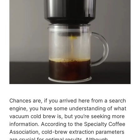
Chances are, if you arrived here from a search
engine, you have some understanding of what
vacuum cold brew is, but you’re seeking more
information. According to the Specialty Coffee
Association, cold-brew extraction parameters
are crucial for optimal results. Although