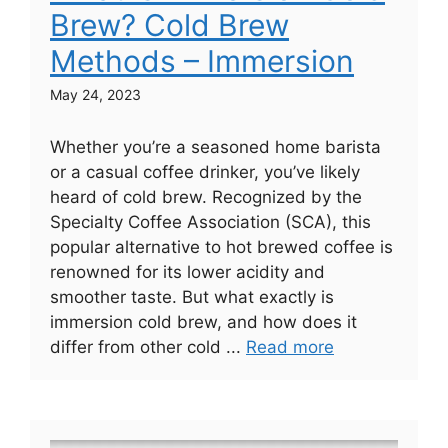
Brew? Cold Brew
Methods – Immersion
May 24, 2023
Whether you’re a seasoned home barista
or a casual coffee drinker, you’ve likely
heard of cold brew. Recognized by the
Specialty Coffee Association (SCA), this
popular alternative to hot brewed coffee is
renowned for its lower acidity and
smoother taste. But what exactly is
immersion cold brew, and how does it
differ from other cold ...
Read more