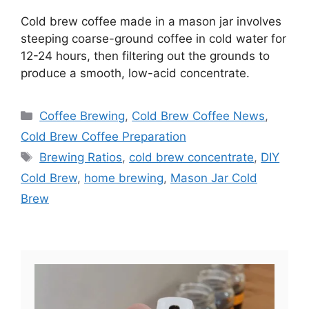
Cold brew coffee made in a mason jar involves
steeping coarse-ground coffee in cold water for
12-24 hours, then filtering out the grounds to
produce a smooth, low-acid concentrate.
Categories
Coffee Brewing
,
Cold Brew Coffee News
,
Cold Brew Coffee Preparation
Tags
Brewing Ratios
,
cold brew concentrate
,
DIY
Cold Brew
,
home brewing
,
Mason Jar Cold
Brew