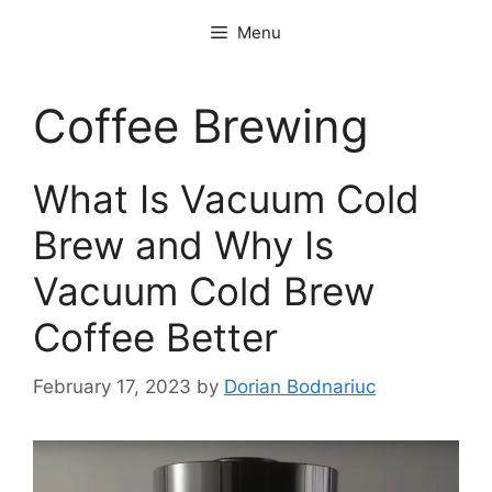
Skip
Menu
to
content
Coffee Brewing
What Is Vacuum Cold
Brew and Why Is
Vacuum Cold Brew
Coffee Better
February 17, 2023
by
Dorian Bodnariuc