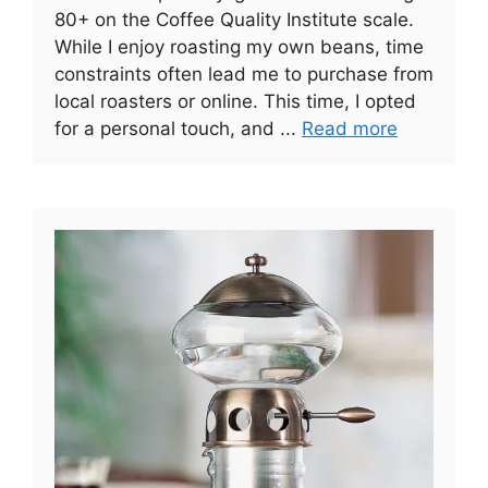
80+ on the Coffee Quality Institute scale.
While I enjoy roasting my own beans, time
constraints often lead me to purchase from
local roasters or online. This time, I opted
for a personal touch, and ...
Read more