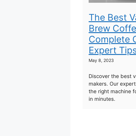
The Best 
Brew Coffe
Complete G
Expert Tip
May 8, 2023
Discover the best 
makers. Our expert
the right machine f
in minutes.