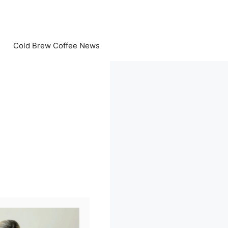
Cold Brew Coffee News