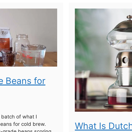
e Beans for
a batch of what I
What Is Dutc
eans for cold brew.
y-grade beans scoring