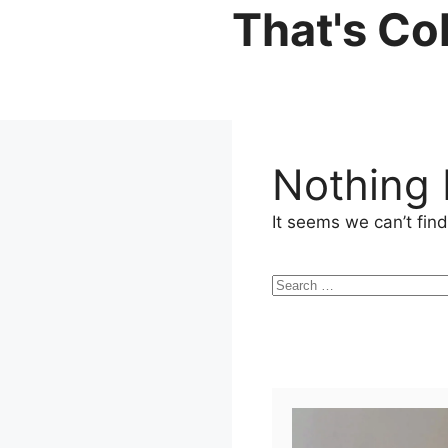
Skip
That's Co
to
content
Nothing
It seems we can’t find
Search
for: