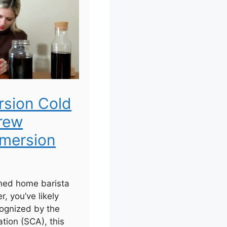
rsion Cold
rew
mersion
ned home barista
r, you’ve likely
ognized by the
tion (SCA), this