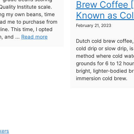
Brew Coffee 
uality Institute scale.
Known as Col
ting my own beans, time
lead me to purchase from
February 21, 2023
line. This time, I opted
h, and ...
Read more
Dutch cold brew coffee
cold drip or slow drip, i
method where cold wate
grounds for 6 to 12 hou
bright, lighter-bodied 
immersion cold brew.
kers