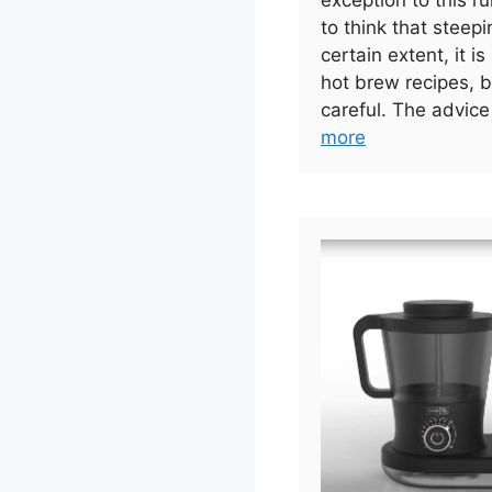
exception to this r
to think that steepi
certain extent, it is
hot brew recipes, b
careful. The advice
more