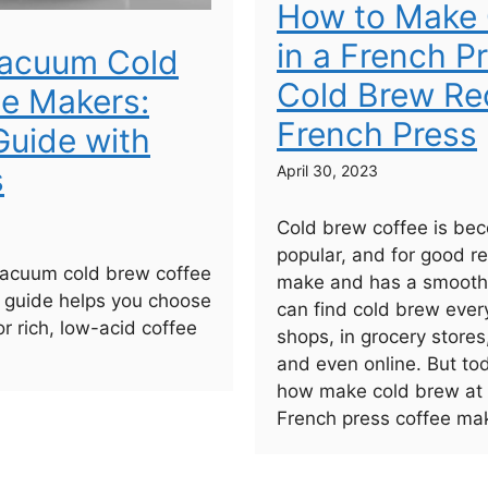
How to Make 
in a French P
Vacuum Cold
Cold Brew Rec
e Makers:
French Press
uide with
s
April 30, 2023
Cold brew coffee is bec
popular, and for good re
vacuum cold brew coffee
make and has a smooth,
 guide helps you choose
can find cold brew ever
or rich, low-acid coffee
shops, in grocery stores
and even online. But to
how make cold brew at
French press coffee mak