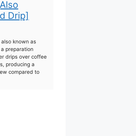
[Also
d Drip]
, also known as
s a preparation
r drips over coffee
rs, producing a
brew compared to