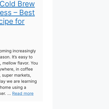
Cold Brew
ress – Best
ipe for
oming increasingly
ason. It’s easy to
 mellow flavor. You
ywhere, in coffee
, super markets,
day we are learning
 home using a
er. ...
Read more