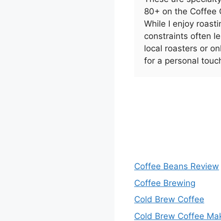
80+ on the Coffee Q
While I enjoy roas
constraints often 
local roasters or on
for a personal touc
Coffee Beans Review
Coffee Brewing
Cold Brew Coffee
Cold Brew Coffee Ma