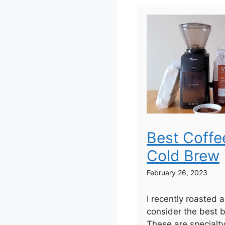
Best Coffe
Cold Brew
February 26, 2023
I recently roasted 
consider the best b
These are specialt