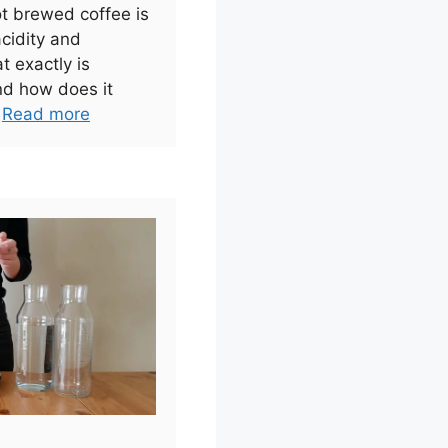
ot brewed coffee is
acidity and
t exactly is
nd how does it
.
Read more