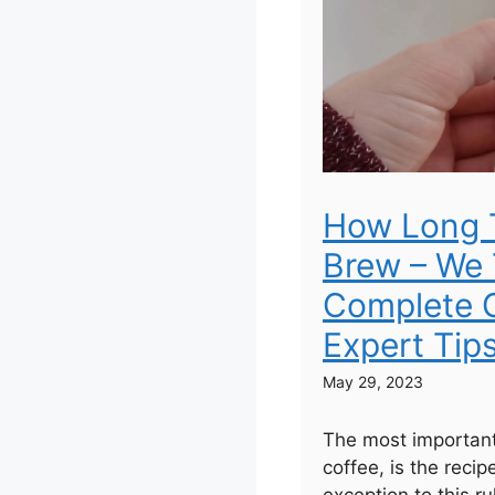
How Long 
Brew – We 
Complete G
Expert Tip
May 29, 2023
The most important
coffee, is the recip