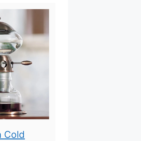
h Cold