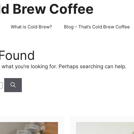
ld Brew Coffee
What is Cold Brew?
Blog – That’s Cold Brew Coffee
 Found
 what you’re looking for. Perhaps searching can help.