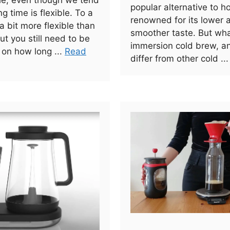
ule, even though we tend
popular alternative to h
ng time is flexible. To a
renowned for its lower 
 a bit more flexible than
smoother taste. But wha
ut you still need to be
immersion cold brew, a
 on how long ...
Read
differ from other cold ..