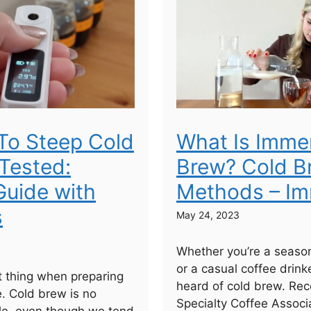
To Steep Cold
What Is Imme
Tested:
Brew? Cold B
uide with
Methods – Im
s
May 24, 2023
Whether you’re a seaso
or a casual coffee drinke
 thing when preparing
heard of cold brew. Rec
e. Cold brew is no
Specialty Coffee Associa