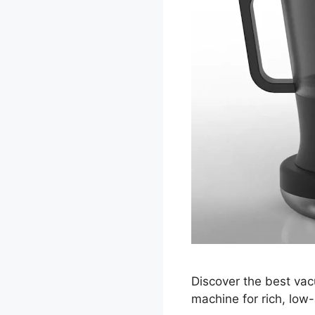
Discover the best vac
machine for rich, low-