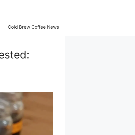
Cold Brew Coffee News
ested: