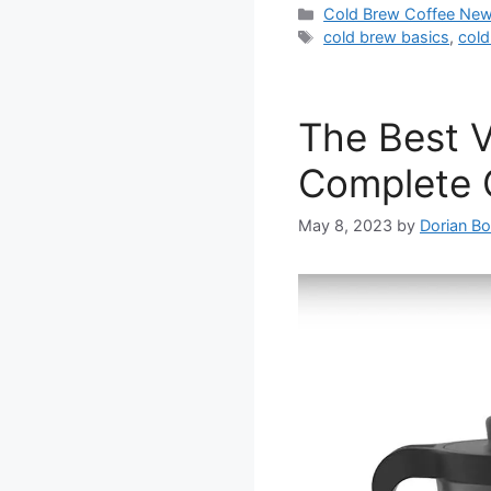
Categories
Cold Brew Coffee Ne
Tags
cold brew basics
,
cold
The Best 
Complete G
May 8, 2023
by
Dorian Bo