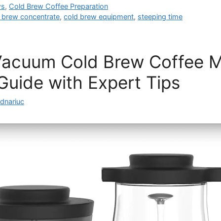
ws
,
Cold Brew Coffee Preparation
 brew concentrate
,
cold brew equipment
,
steeping time
Vacuum Cold Brew Coffee M
uide with Expert Tips
dnariuc