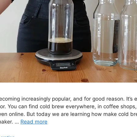
ecoming increasingly popular, and for good reason. It’s
or. You can find cold brew everywhere, in coffee shops, 
ven online. But today we are learning how make cold b
maker. …
Read more