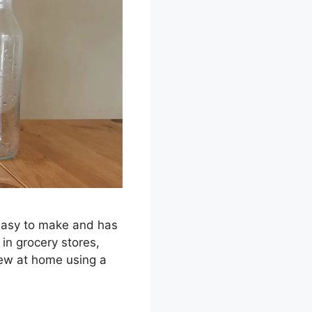
 easy to make and has
in grocery stores,
rew at home using a