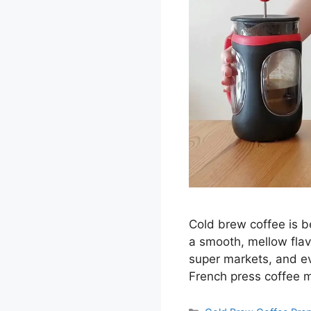
Cold brew coffee is b
a smooth, mellow flav
super markets, and e
French press coffee 