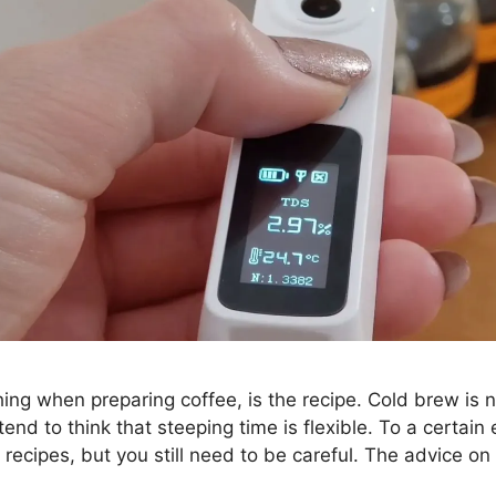
ing when preparing coffee, is the recipe. Cold brew is n
nd to think that steeping time is flexible. To a certain e
w recipes, but you still need to be careful. The advice 