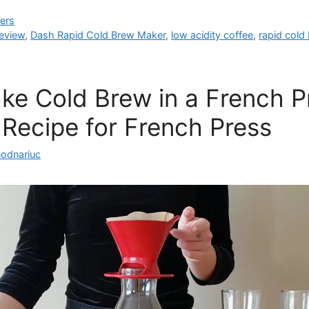
ers
eview
,
Dash Rapid Cold Brew Maker
,
low acidity coffee
,
rapid cold
e Cold Brew in a French P
Recipe for French Press
Bodnariuc