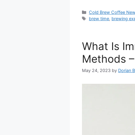
Categories
Cold Brew Coffee Ne
Tags
brew time
,
brewing ex
What Is I
Methods –
May 24, 2023
by
Dorian 