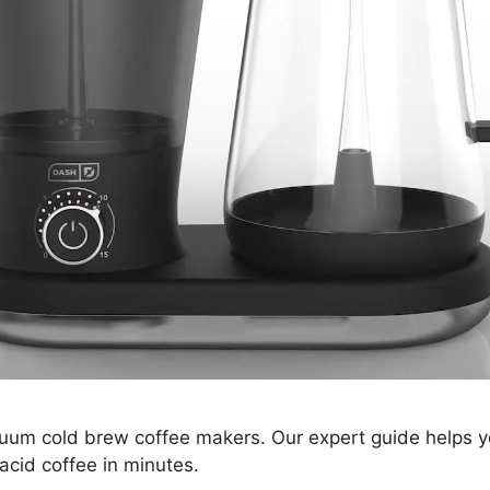
uum cold brew coffee makers. Our expert guide helps y
acid coffee in minutes.