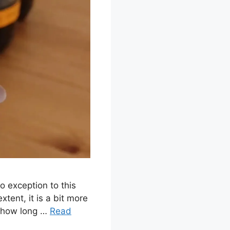
o exception to this
xtent, it is a bit more
on how long …
Read