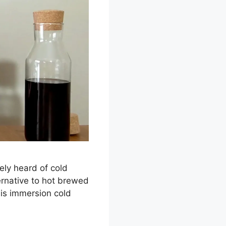
ely heard of cold
ernative to hot brewed
 is immersion cold