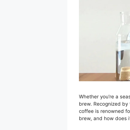
Whether you’re a seas
brew. Recognized by t
coffee is renowned fo
brew, and how does it