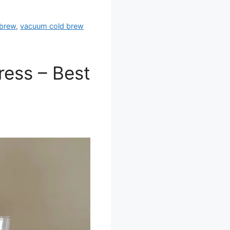
 brew
,
vacuum cold brew
ress – Best