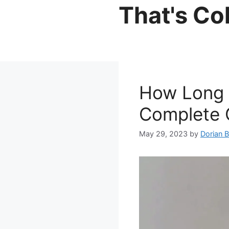
Skip
That's Co
to
content
How Long 
Complete G
May 29, 2023
by
Dorian 