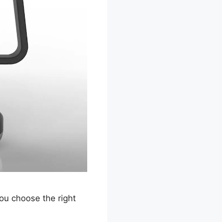
ou choose the right