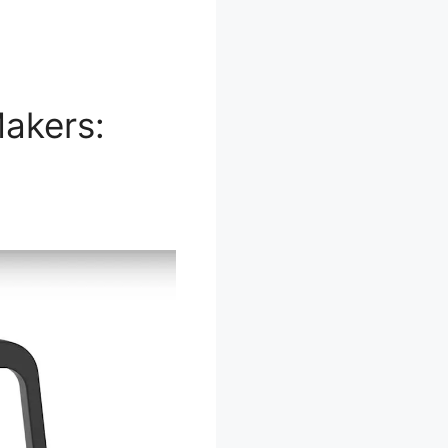
akers: