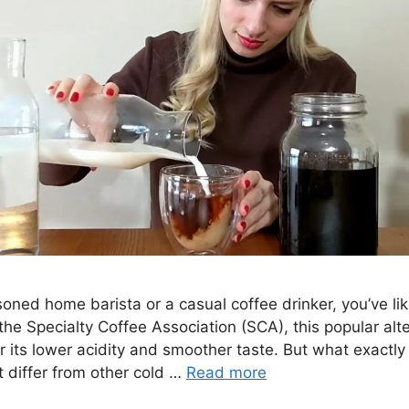
oned home barista or a casual coffee drinker, you’ve lik
he Specialty Coffee Association (SCA), this popular alt
r its lower acidity and smoother taste. But what exactly
 differ from other cold …
Read more