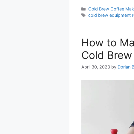
Categories
Cold Brew Coffee Mak
Tags
cold brew equipment r
How to Mak
Cold Brew 
April 30, 2023
by
Dorian 