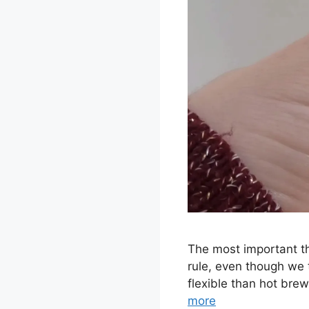
The most important th
rule, even though we te
flexible than hot bre
more