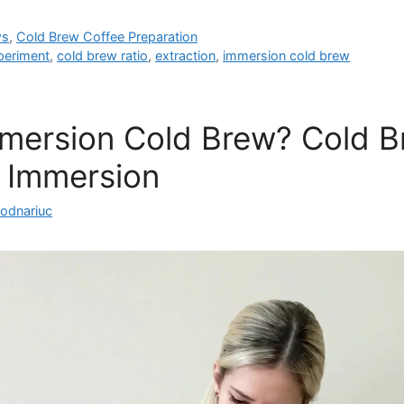
ws
,
Cold Brew Coffee Preparation
periment
,
cold brew ratio
,
extraction
,
immersion cold brew
mmersion Cold Brew? Cold 
 Immersion
Bodnariuc