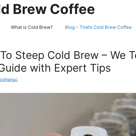
ld Brew Coffee
What is Cold Brew?
Blog – That’s Cold Brew Coffee
To Steep Cold Brew – We T
uide with Expert Tips
Bodnariuc