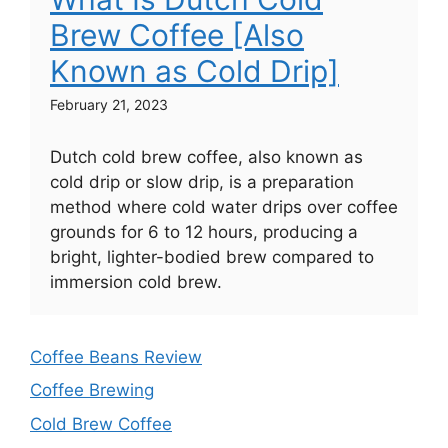
Brew Coffee [Also
Known as Cold Drip]
February 21, 2023
Dutch cold brew coffee, also known as
cold drip or slow drip, is a preparation
method where cold water drips over coffee
grounds for 6 to 12 hours, producing a
bright, lighter-bodied brew compared to
immersion cold brew.
Coffee Beans Review
Coffee Brewing
Cold Brew Coffee