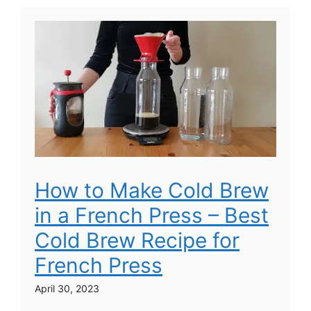
How to Make Cold Brew
in a French Press – Best
Cold Brew Recipe for
French Press
April 30, 2023