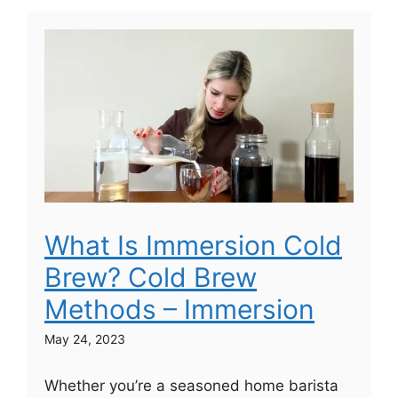
What Is Immersion Cold
Brew? Cold Brew
Methods – Immersion
May 24, 2023
Whether you’re a seasoned home barista