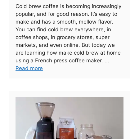
Cold brew coffee is becoming increasingly
popular, and for good reason. It’s easy to
make and has a smooth, mellow flavor.
You can find cold brew everywhere, in
coffee shops, in grocery stores, super
markets, and even online. But today we
are learning how make cold brew at home
using a French press coffee maker. ...
Read more