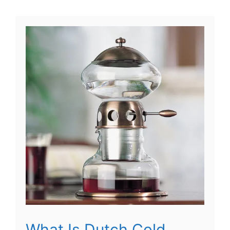
What Is Dutch Cold