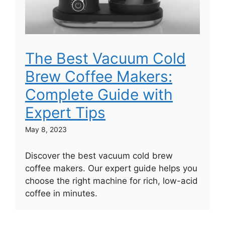
The Best Vacuum Cold
Brew Coffee Makers:
Complete Guide with
Expert Tips
May 8, 2023
Discover the best vacuum cold brew
coffee makers. Our expert guide helps you
choose the right machine for rich, low-acid
coffee in minutes.