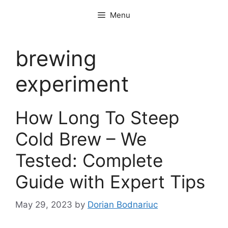
Skip
Menu
to
content
brewing
experiment
How Long To Steep
Cold Brew – We
Tested: Complete
Guide with Expert Tips
May 29, 2023
by
Dorian Bodnariuc