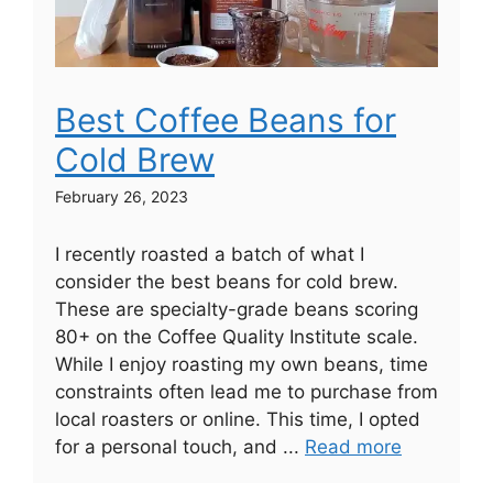
Best Coffee Beans for
Cold Brew
February 26, 2023
I recently roasted a batch of what I
consider the best beans for cold brew.
These are specialty-grade beans scoring
80+ on the Coffee Quality Institute scale.
While I enjoy roasting my own beans, time
constraints often lead me to purchase from
local roasters or online. This time, I opted
for a personal touch, and ...
Read more