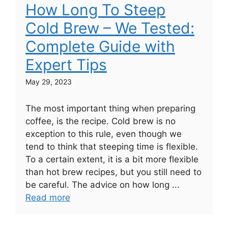
How Long To Steep
Cold Brew – We Tested:
Complete Guide with
Expert Tips
May 29, 2023
The most important thing when preparing
coffee, is the recipe. Cold brew is no
exception to this rule, even though we
tend to think that steeping time is flexible.
To a certain extent, it is a bit more flexible
than hot brew recipes, but you still need to
be careful. The advice on how long ...
Read more