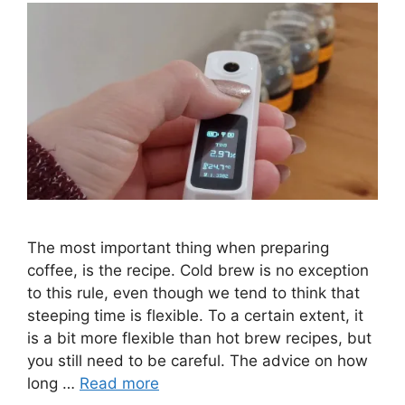
The most important thing when preparing
coffee, is the recipe. Cold brew is no exception
to this rule, even though we tend to think that
steeping time is flexible. To a certain extent, it
is a bit more flexible than hot brew recipes, but
you still need to be careful. The advice on how
long …
Read more