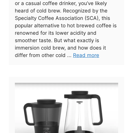
or a casual coffee drinker, you’ve likely
heard of cold brew. Recognized by the
Specialty Coffee Association (SCA), this
popular alternative to hot brewed coffee is
renowned for its lower acidity and
smoother taste. But what exactly is
immersion cold brew, and how does it
differ from other cold ...
Read more