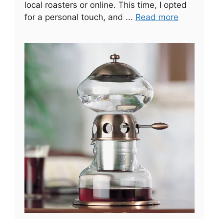
local roasters or online. This time, I opted
for a personal touch, and ...
Read more