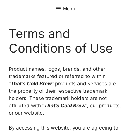
Skip
Menu
to
content
Terms and
Conditions of Use
Product names, logos, brands, and other
trademarks featured or referred to within
“
That’s Cold Brew
” products and services are
the property of their respective trademark
holders. These trademark holders are not
affiliated with “
That’s Cold Brew
“, our products,
or our website.
By accessing this website, you are agreeing to