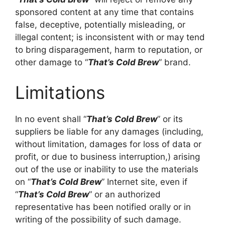
sponsored content at any time that contains
false, deceptive, potentially misleading, or
illegal content; is inconsistent with or may tend
to bring disparagement, harm to reputation, or
other damage to “
That’s Cold Brew
” brand.
Limitations
In no event shall “
That’s Cold Brew
” or its
suppliers be liable for any damages (including,
without limitation, damages for loss of data or
profit, or due to business interruption,) arising
out of the use or inability to use the materials
on “
That’s Cold Brew
” Internet site, even if
“
That’s Cold Brew
” or an authorized
representative has been notified orally or in
writing of the possibility of such damage.