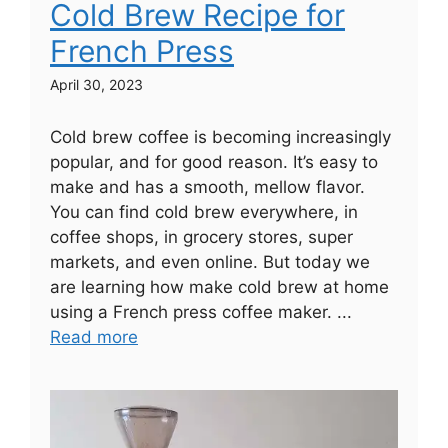
Cold Brew Recipe for
French Press
April 30, 2023
Cold brew coffee is becoming increasingly
popular, and for good reason. It’s easy to
make and has a smooth, mellow flavor.
You can find cold brew everywhere, in
coffee shops, in grocery stores, super
markets, and even online. But today we
are learning how make cold brew at home
using a French press coffee maker. ...
Read more