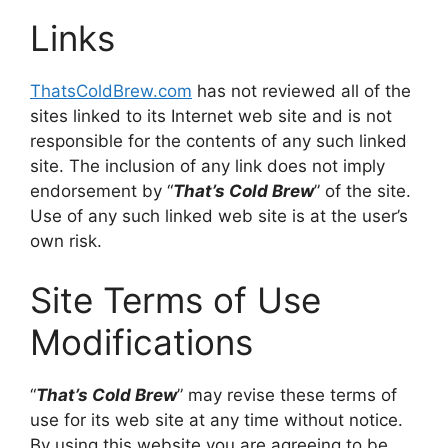
Links
ThatsColdBrew.com
has not reviewed all of the
sites linked to its Internet web site and is not
responsible for the contents of any such linked
site. The inclusion of any link does not imply
endorsement by “
That’s Cold Brew
” of the site.
Use of any such linked web site is at the user’s
own risk.
Site Terms of Use
Modifications
“
That’s Cold Brew
” may revise these terms of
use for its web site at any time without notice.
By using this website you are agreeing to be