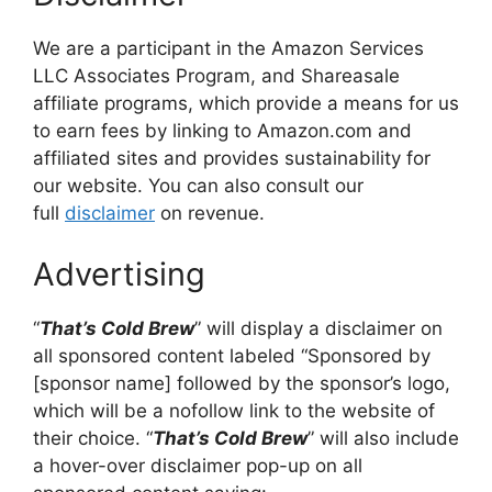
We are a participant in the Amazon Services
LLC Associates Program, and Shareasale
affiliate programs, which provide a means for us
to earn fees by linking to Amazon.com and
affiliated sites and provides sustainability for
our website. You can also consult our
full
disclaimer
on revenue.
Advertising
“
That’s Cold Brew
” will display a disclaimer on
all sponsored content labeled “Sponsored by
[sponsor name] followed by the sponsor’s logo,
which will be a nofollow link to the website of
their choice. “
That’s Cold Brew
” will also include
a hover-over disclaimer pop-up on all