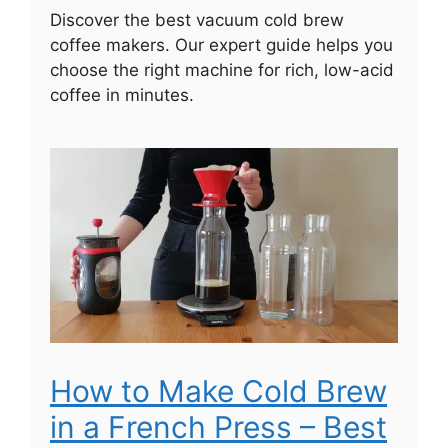
Discover the best vacuum cold brew
coffee makers. Our expert guide helps you
choose the right machine for rich, low-acid
coffee in minutes.
How to Make Cold Brew
in a French Press – Best