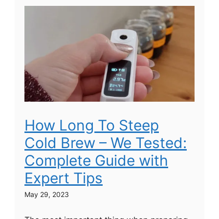
How Long To Steep
Cold Brew – We Tested:
Complete Guide with
Expert Tips
May 29, 2023