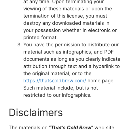
at any time. Upon terminating your
viewing of these materials or upon the
termination of this license, you must
destroy any downloaded materials in
your possession whether in electronic or
printed format.
You have the permission to distribute our
material such as infographics, and PDF
documents as long as you clearly indicate
attribution through text and a hyperlink to
the original material, or to the
https://thatscoldbrew.com/
home page.
Such material include, but is not
restricted to our infographics.
Disclaimers
The materials on “
That’s Cold Brew
” web site