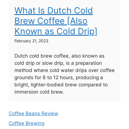
What Is Dutch Cold
Brew Coffee [Also
Known as Cold Drip]
February 21, 2023
Dutch cold brew coffee, also known as
cold drip or slow drip, is a preparation
method where cold water drips over coffee
grounds for 6 to 12 hours, producing a
bright, lighter-bodied brew compared to
immersion cold brew.
Coffee Beans Review
Coffee Brewing