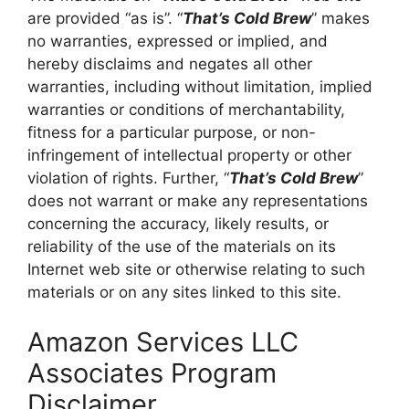
are provided “as is”. “
That’s Cold Brew
” makes
no warranties, expressed or implied, and
hereby disclaims and negates all other
warranties, including without limitation, implied
warranties or conditions of merchantability,
fitness for a particular purpose, or non-
infringement of intellectual property or other
violation of rights. Further, “
That’s Cold Brew
”
does not warrant or make any representations
concerning the accuracy, likely results, or
reliability of the use of the materials on its
Internet web site or otherwise relating to such
materials or on any sites linked to this site.
Amazon Services LLC
Associates Program
Disclaimer