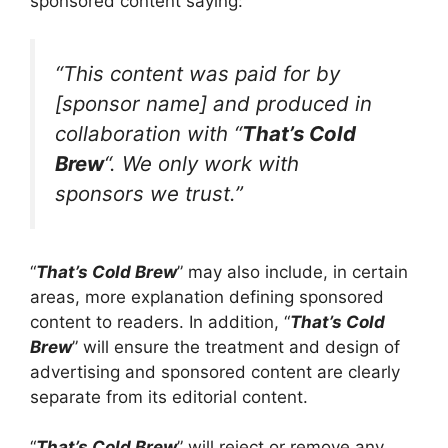
sponsored content saying:
“This content was paid for by
[sponsor name] and produced in
collaboration with “
That’s Cold
Brew
“. We only work with
sponsors we trust.”
“
That’s Cold Brew
” may also include, in certain
areas, more explanation defining sponsored
content to readers. In addition, “
That’s Cold
Brew
” will ensure the treatment and design of
advertising and sponsored content are clearly
separate from its editorial content.
“
That’s Cold Brew
” will reject or remove any