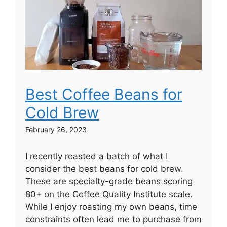
Best Coffee Beans for
Cold Brew
February 26, 2023
I recently roasted a batch of what I
consider the best beans for cold brew.
These are specialty-grade beans scoring
80+ on the Coffee Quality Institute scale.
While I enjoy roasting my own beans, time
constraints often lead me to purchase from