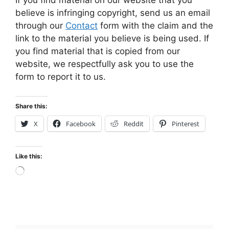
believe is infringing copyright, send us an email
through our
Contact
form with the claim and the
link to the material you believe is being used. If
you find material that is copied from our
website, we respectfully ask you to use the
form to report it to us.
Share this:
X
Facebook
Reddit
Pinterest
Like this:
Loading…