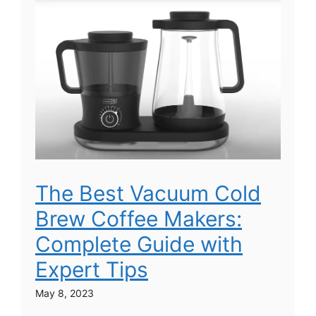
The Best Vacuum Cold
Brew Coffee Makers:
Complete Guide with
Expert Tips
May 8, 2023