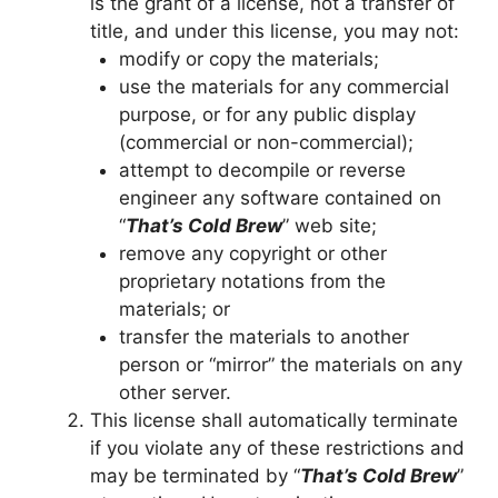
is the grant of a license, not a transfer of
title, and under this license, you may not:
modify or copy the materials;
use the materials for any commercial
purpose, or for any public display
(commercial or non-commercial);
attempt to decompile or reverse
engineer any software contained on
“
That’s Cold Brew
” web site;
remove any copyright or other
proprietary notations from the
materials; or
transfer the materials to another
person or “mirror” the materials on any
other server.
This license shall automatically terminate
if you violate any of these restrictions and
may be terminated by “
That’s Cold Brew
”