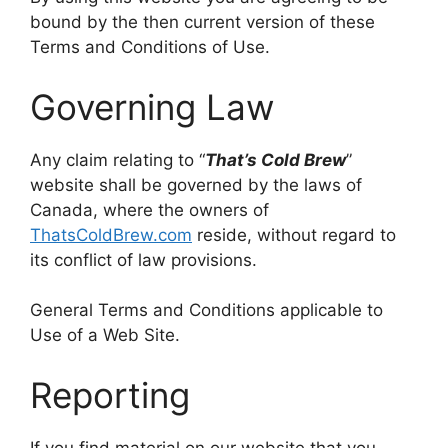
bound by the then current version of these
Terms and Conditions of Use.
Governing Law
Any claim relating to “
That’s Cold Brew
”
website shall be governed by the laws of
Canada, where the owners of
ThatsColdBrew.com
reside, without regard to
its conflict of law provisions.
General Terms and Conditions applicable to
Use of a Web Site.
Reporting
If you find material on our website that you