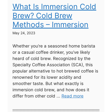
What Is Immersion Cold
Brew? Cold Brew
Methods – Immersion
May 24, 2023
Whether you’re a seasoned home barista
or a casual coffee drinker, you’ve likely
heard of cold brew. Recognized by the
Specialty Coffee Association (SCA), this
popular alternative to hot brewed coffee is
renowned for its lower acidity and
smoother taste. But what exactly is
immersion cold brew, and how does it
differ from other cold ...
Read more