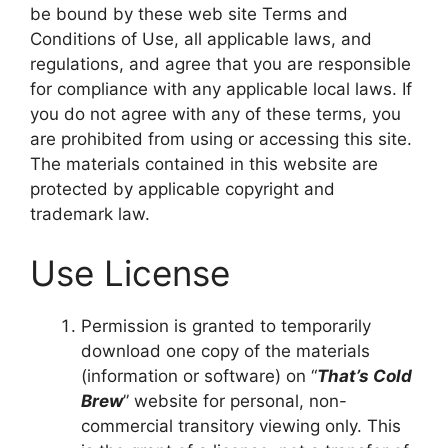
be bound by these web site Terms and
Conditions of Use, all applicable laws, and
regulations, and agree that you are responsible
for compliance with any applicable local laws. If
you do not agree with any of these terms, you
are prohibited from using or accessing this site.
The materials contained in this website are
protected by applicable copyright and
trademark law.
Use License
Permission is granted to temporarily
download one copy of the materials
(information or software) on “
That’s Cold
Brew
” website for personal, non-
commercial transitory viewing only. This