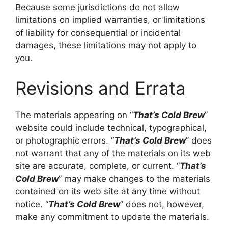
Because some jurisdictions do not allow
limitations on implied warranties, or limitations
of liability for consequential or incidental
damages, these limitations may not apply to
you.
Revisions and Errata
The materials appearing on “
That’s Cold Brew
”
website could include technical, typographical,
or photographic errors. “
That’s Cold Brew
” does
not warrant that any of the materials on its web
site are accurate, complete, or current. “
That’s
Cold Brew
” may make changes to the materials
contained on its web site at any time without
notice. “
That’s Cold Brew
” does not, however,
make any commitment to update the materials.