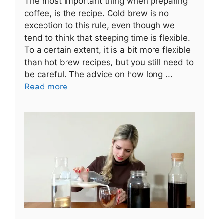
The most important thing when preparing
coffee, is the recipe. Cold brew is no
exception to this rule, even though we
tend to think that steeping time is flexible.
To a certain extent, it is a bit more flexible
than hot brew recipes, but you still need to
be careful. The advice on how long ...
Read more