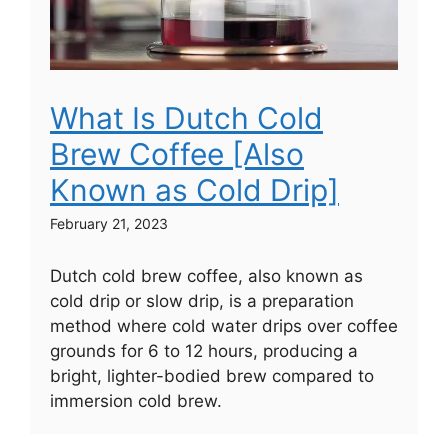
What Is Dutch Cold
Brew Coffee [Also
Known as Cold Drip]
February 21, 2023
Dutch cold brew coffee, also known as
cold drip or slow drip, is a preparation
method where cold water drips over coffee
grounds for 6 to 12 hours, producing a
bright, lighter-bodied brew compared to
immersion cold brew.