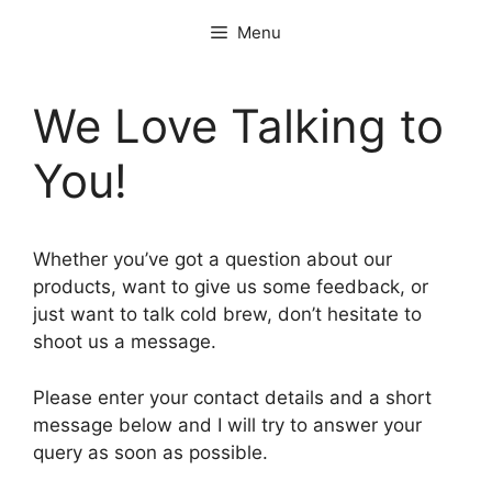
Skip
Menu
to
content
We Love Talking to
You!
Whether you’ve got a question about our
products, want to give us some feedback, or
just want to talk cold brew, don’t hesitate to
shoot us a message.
Please enter your contact details and a short
message below and I will try to answer your
query as soon as possible.