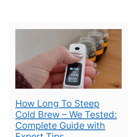
How Long To Steep
Cold Brew – We Tested:
Complete Guide with
Expert Tips