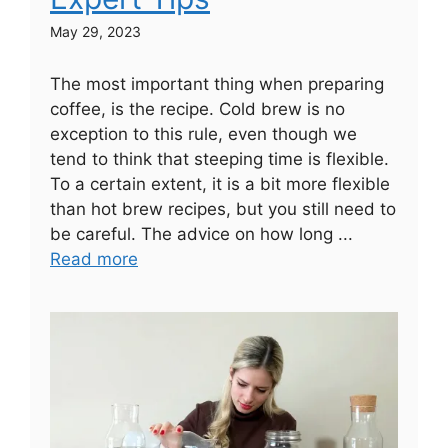
May 29, 2023
The most important thing when preparing
coffee, is the recipe. Cold brew is no
exception to this rule, even though we
tend to think that steeping time is flexible.
To a certain extent, it is a bit more flexible
than hot brew recipes, but you still need to
be careful. The advice on how long ...
Read more