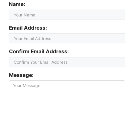
Name:
Email Address:
Confirm Email Address:
Message: