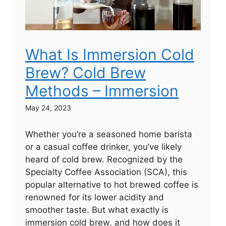
What Is Immersion Cold
Brew? Cold Brew
Methods – Immersion
May 24, 2023
Whether you’re a seasoned home barista
or a casual coffee drinker, you’ve likely
heard of cold brew. Recognized by the
Specialty Coffee Association (SCA), this
popular alternative to hot brewed coffee is
renowned for its lower acidity and
smoother taste. But what exactly is
immersion cold brew, and how does it