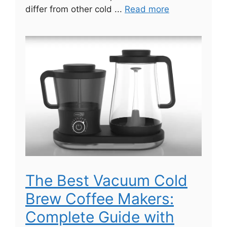
differ from other cold ...
Read more
The Best Vacuum Cold
Brew Coffee Makers:
Complete Guide with