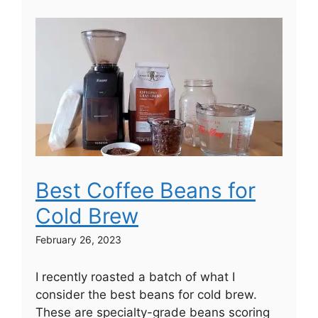
Best Coffee Beans for
Cold Brew
February 26, 2023
I recently roasted a batch of what I
consider the best beans for cold brew.
These are specialty-grade beans scoring