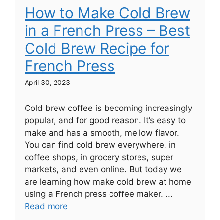
How to Make Cold Brew
in a French Press – Best
Cold Brew Recipe for
French Press
April 30, 2023
Cold brew coffee is becoming increasingly
popular, and for good reason. It’s easy to
make and has a smooth, mellow flavor.
You can find cold brew everywhere, in
coffee shops, in grocery stores, super
markets, and even online. But today we
are learning how make cold brew at home
using a French press coffee maker. ...
Read more