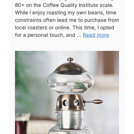
80+ on the Coffee Quality Institute scale.
While I enjoy roasting my own beans, time
constraints often lead me to purchase from
local roasters or online. This time, I opted
for a personal touch, and ...
Read more