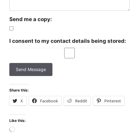
Send me a copy:
I consent to my contact details being stored:
Share this:
X
Facebook
Reddit
Pinterest
Like this:
Loading…