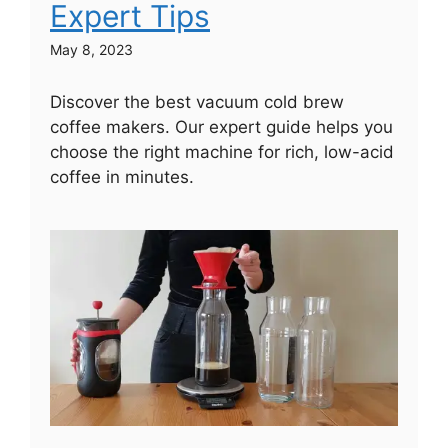
Expert Tips
May 8, 2023
Discover the best vacuum cold brew
coffee makers. Our expert guide helps you
choose the right machine for rich, low-acid
coffee in minutes.