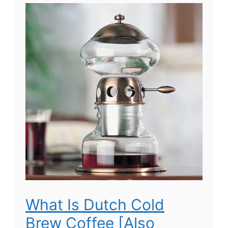
What Is Dutch Cold
Brew Coffee [Also