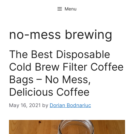
Skip
Menu
to
content
no-mess brewing
The Best Disposable
Cold Brew Filter Coffee
Bags – No Mess,
Delicious Coffee
May 16, 2021
by
Dorian Bodnariuc