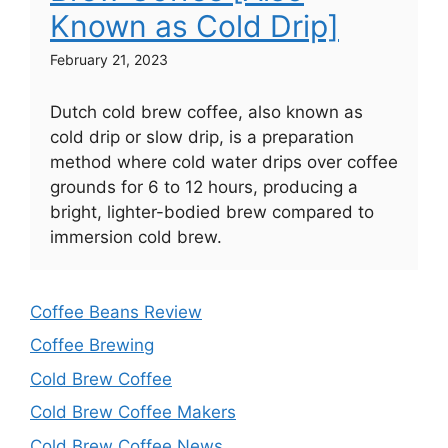
Known as Cold Drip]
February 21, 2023
Dutch cold brew coffee, also known as
cold drip or slow drip, is a preparation
method where cold water drips over coffee
grounds for 6 to 12 hours, producing a
bright, lighter-bodied brew compared to
immersion cold brew.
Coffee Beans Review
Coffee Brewing
Cold Brew Coffee
Cold Brew Coffee Makers
Cold Brew Coffee News