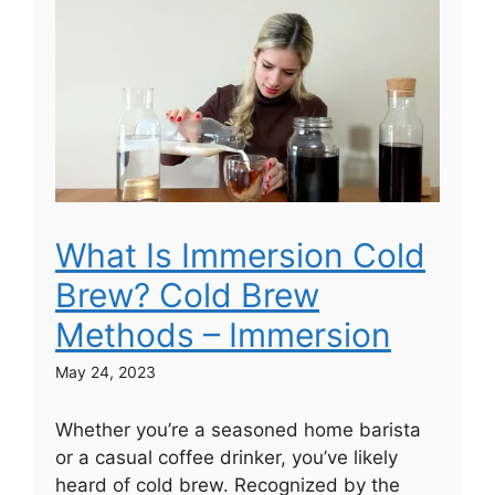
What Is Immersion Cold
Brew? Cold Brew
Methods – Immersion
May 24, 2023
Whether you’re a seasoned home barista
or a casual coffee drinker, you’ve likely
heard of cold brew. Recognized by the