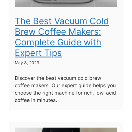
The Best Vacuum Cold
Brew Coffee Makers:
Complete Guide with
Expert Tips
May 8, 2023
Discover the best vacuum cold brew
coffee makers. Our expert guide helps you
choose the right machine for rich, low-acid
coffee in minutes.