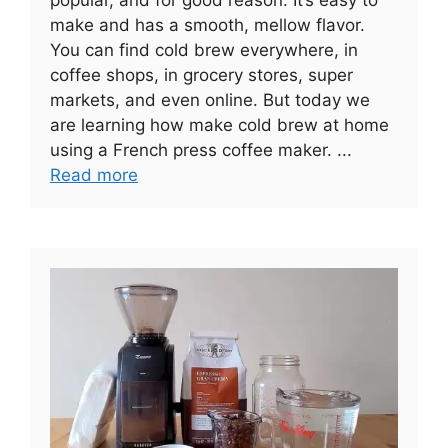
make and has a smooth, mellow flavor.
You can find cold brew everywhere, in
coffee shops, in grocery stores, super
markets, and even online. But today we
are learning how make cold brew at home
using a French press coffee maker. ...
Read more