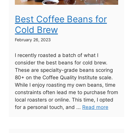
Best Coffee Beans for
Cold Brew
February 26, 2023
I recently roasted a batch of what I
consider the best beans for cold brew.
These are specialty-grade beans scoring
80+ on the Coffee Quality Institute scale.
While I enjoy roasting my own beans, time
constraints often lead me to purchase from
local roasters or online. This time, I opted
for a personal touch, and ...
Read more