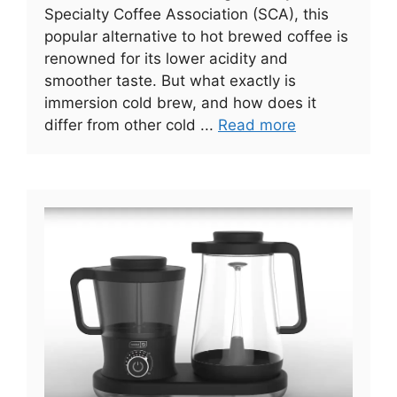
Specialty Coffee Association (SCA), this
popular alternative to hot brewed coffee is
renowned for its lower acidity and
smoother taste. But what exactly is
immersion cold brew, and how does it
differ from other cold ...
Read more