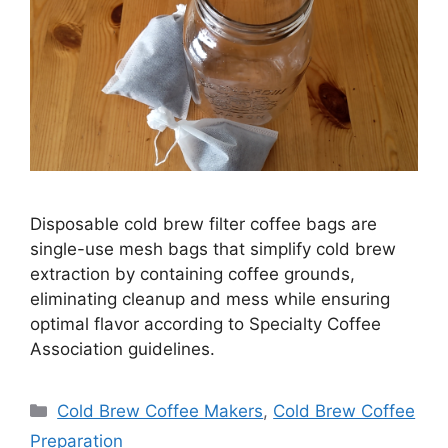
Disposable cold brew filter coffee bags are
single-use mesh bags that simplify cold brew
extraction by containing coffee grounds,
eliminating cleanup and mess while ensuring
optimal flavor according to Specialty Coffee
Association guidelines.
Categories
Cold Brew Coffee Makers
,
Cold Brew Coffee
Preparation