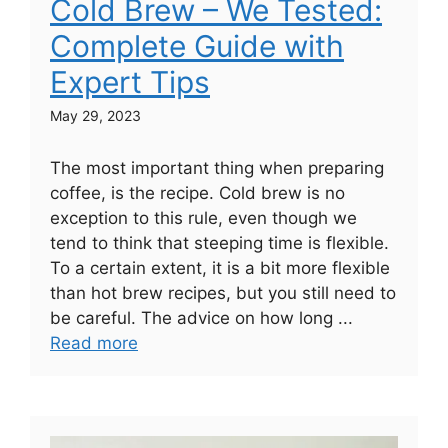
Cold Brew – We Tested:
Complete Guide with
Expert Tips
May 29, 2023
The most important thing when preparing
coffee, is the recipe. Cold brew is no
exception to this rule, even though we
tend to think that steeping time is flexible.
To a certain extent, it is a bit more flexible
than hot brew recipes, but you still need to
be careful. The advice on how long ...
Read more