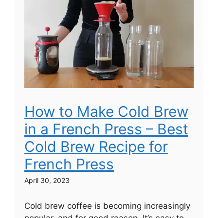
How to Make Cold Brew
in a French Press – Best
Cold Brew Recipe for
French Press
April 30, 2023
Cold brew coffee is becoming increasingly
popular, and for good reason. It’s easy to