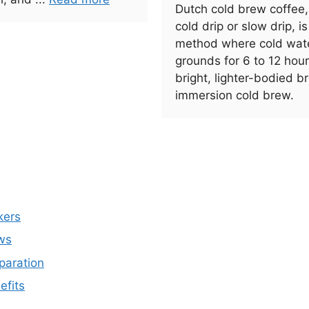
Dutch cold brew coffee
cold drip or slow drip, i
method where cold wate
grounds for 6 to 12 hou
bright, lighter-bodied 
immersion cold brew.
kers
ws
paration
efits