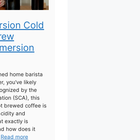
rsion Cold
rew
mersion
ned home barista
r, you’ve likely
ognized by the
tion (SCA), this
ot brewed coffee is
acidity and
t exactly is
nd how does it
.
Read more