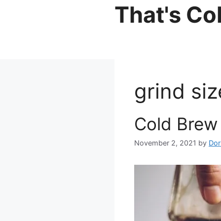
Skip
That's Co
to
content
grind siz
Cold Brew 
November 2, 2021
by
Dor