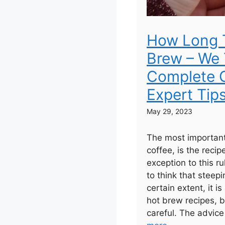
How Long 
Brew – We 
Complete G
Expert Tip
May 29, 2023
The most important
coffee, is the recip
exception to this r
to think that steepi
certain extent, it is
hot brew recipes, b
careful. The advice