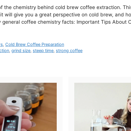
 of the chemistry behind cold brew coffee extraction. This
, it will give you a great perspective on cold brew, and
w general coffee chemistry facts: Important Tips About
ws
,
Cold Brew Coffee Preparation
ction
,
grind size
,
steep time
,
strong coffee