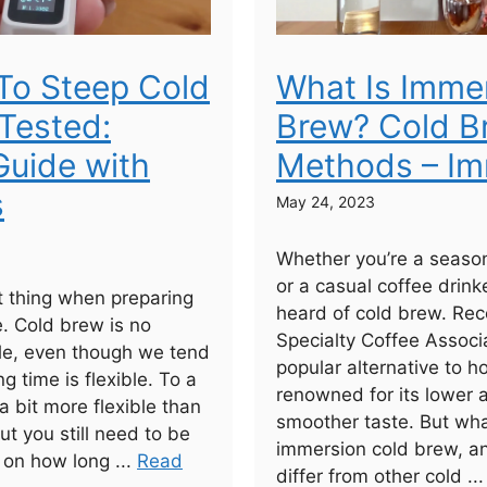
To Steep Cold
What Is Imme
Tested:
Brew? Cold B
uide with
Methods – Im
s
May 24, 2023
Whether you’re a seaso
or a casual coffee drinke
 thing when preparing
heard of cold brew. Rec
e. Cold brew is no
Specialty Coffee Associa
ule, even though we tend
popular alternative to h
ng time is flexible. To a
renowned for its lower 
 a bit more flexible than
smoother taste. But wha
ut you still need to be
immersion cold brew, a
 on how long ...
Read
differ from other cold ..