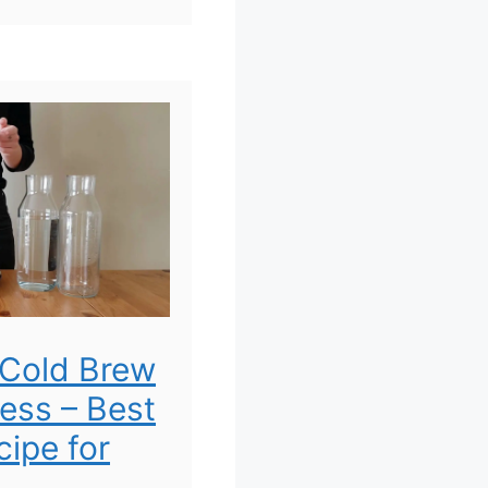
Cold Brew
ress – Best
ipe for