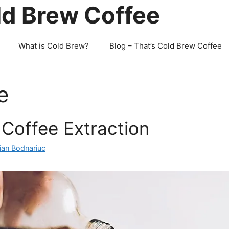
ld Brew Coffee
What is Cold Brew?
Blog – That’s Cold Brew Coffee
e
Coffee Extraction
ian Bodnariuc