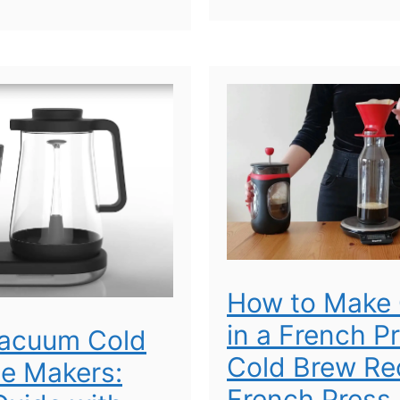
How to Make 
in a French P
Vacuum Cold
Cold Brew Rec
e Makers:
French Press