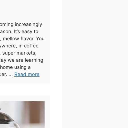
oming increasingly
ason. It’s easy to
 mellow flavor. You
ywhere, in coffee
, super markets,
day we are learning
 home using a
er. ...
Read more