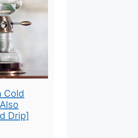
h Cold
[Also
d Drip]