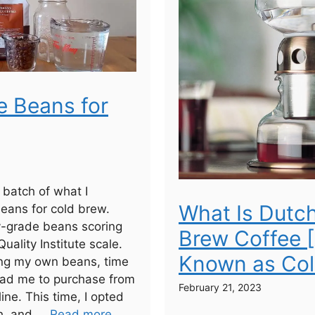
e Beans for
a batch of what I
What Is Dutc
eans for cold brew.
y-grade beans scoring
Brew Coffee 
uality Institute scale.
Known as Col
ting my own beans, time
lead me to purchase from
February 21, 2023
line. This time, I opted
h, and ...
Read more