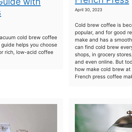
uide with
s
April 30, 2023
Cold brew coffee is bec
popular, and for good re
vacuum cold brew coffee
make and has a smooth,
 guide helps you choose
can find cold brew ever
or rich, low-acid coffee
shops, in grocery stores
and even online. But to
how make cold brew at
French press coffee mak