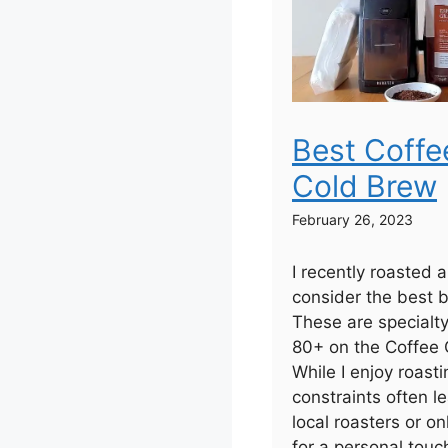
Best Coffe
Cold Brew
February 26, 2023
I recently roasted 
consider the best b
These are specialt
80+ on the Coffee Q
While I enjoy roas
constraints often 
local roasters or on
for a personal touc