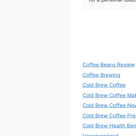
Coffee Beans Review
Coffee Brewing
Cold Brew Coffee
Cold Brew Coffee Ma
Cold Brew Coffee Ne
Cold Brew Coffee Pre
Cold Brew Health Ben
Uncategorized