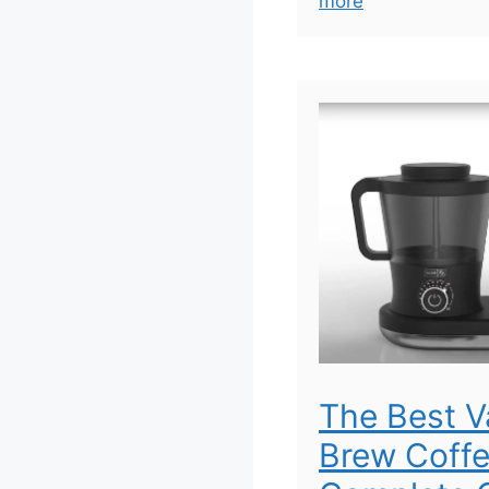
more
The Best 
Brew Coffe