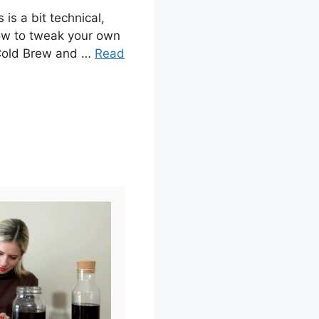
 is a bit technical,
 how to tweak your own
 Cold Brew and …
Read