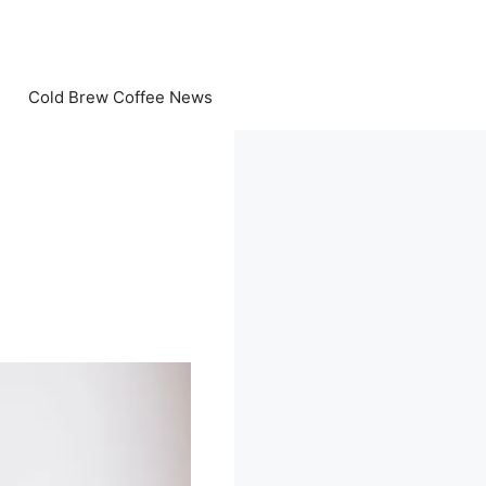
Cold Brew Coffee News