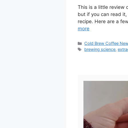
This is a little review
but if you can read it
recipe. Here are a fe
more
Categories
Cold Brew Coffee Ne
Tags
brewing science
,
extra