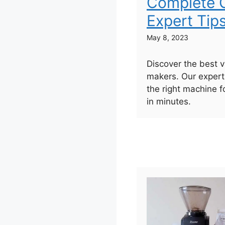
Complete G
Expert Tip
May 8, 2023
Discover the best 
makers. Our expert
the right machine f
in minutes.