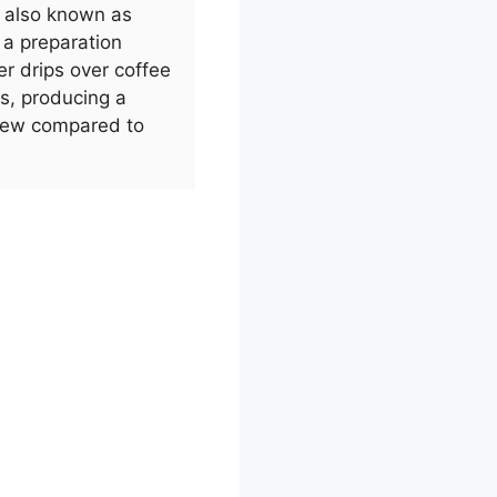
, also known as
s a preparation
r drips over coffee
rs, producing a
brew compared to