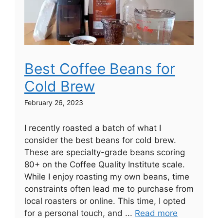
Best Coffee Beans for
Cold Brew
February 26, 2023
I recently roasted a batch of what I
consider the best beans for cold brew.
These are specialty-grade beans scoring
80+ on the Coffee Quality Institute scale.
While I enjoy roasting my own beans, time
constraints often lead me to purchase from
local roasters or online. This time, I opted
for a personal touch, and ...
Read more