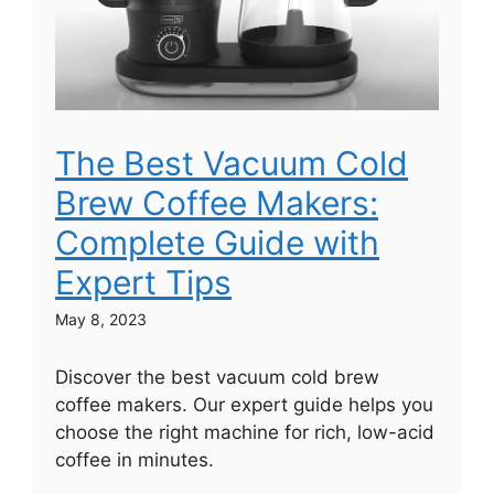
The Best Vacuum Cold
Brew Coffee Makers:
Complete Guide with
Expert Tips
May 8, 2023
Discover the best vacuum cold brew
coffee makers. Our expert guide helps you
choose the right machine for rich, low-acid
coffee in minutes.