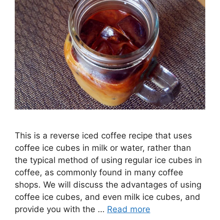
This is a reverse iced coffee recipe that uses
coffee ice cubes in milk or water, rather than
the typical method of using regular ice cubes in
coffee, as commonly found in many coffee
shops. We will discuss the advantages of using
coffee ice cubes, and even milk ice cubes, and
provide you with the …
Read more