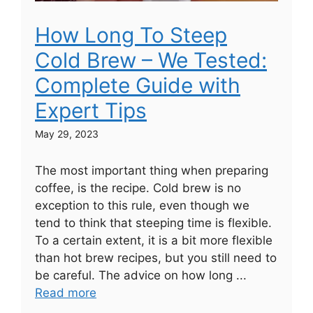
How Long To Steep
Cold Brew – We Tested:
Complete Guide with
Expert Tips
May 29, 2023
The most important thing when preparing
coffee, is the recipe. Cold brew is no
exception to this rule, even though we
tend to think that steeping time is flexible.
To a certain extent, it is a bit more flexible
than hot brew recipes, but you still need to
be careful. The advice on how long ...
Read more