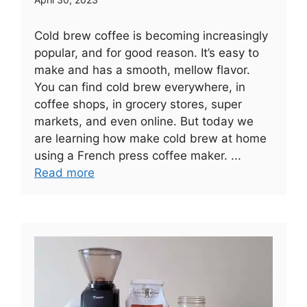
Cold brew coffee is becoming increasingly
popular, and for good reason. It’s easy to
make and has a smooth, mellow flavor.
You can find cold brew everywhere, in
coffee shops, in grocery stores, super
markets, and even online. But today we
are learning how make cold brew at home
using a French press coffee maker. ...
Read more