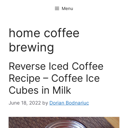
Skip
Menu
to
content
home coffee
brewing
Reverse Iced Coffee
Recipe – Coffee Ice
Cubes in Milk
June 18, 2022
by
Dorian Bodnariuc