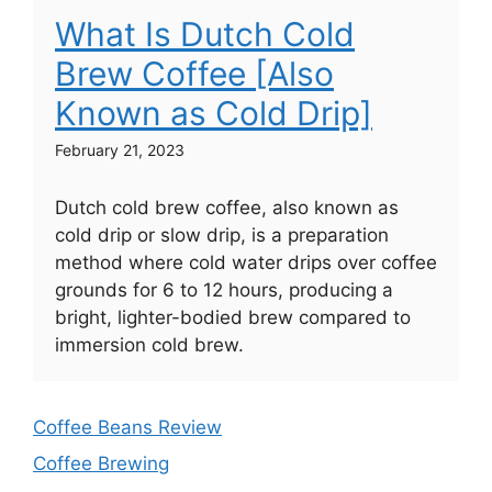
What Is Dutch Cold
Brew Coffee [Also
Known as Cold Drip]
February 21, 2023
Dutch cold brew coffee, also known as
cold drip or slow drip, is a preparation
method where cold water drips over coffee
grounds for 6 to 12 hours, producing a
bright, lighter-bodied brew compared to
immersion cold brew.
Coffee Beans Review
Coffee Brewing