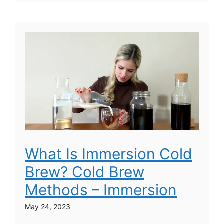
What Is Immersion Cold
Brew? Cold Brew
Methods – Immersion
May 24, 2023