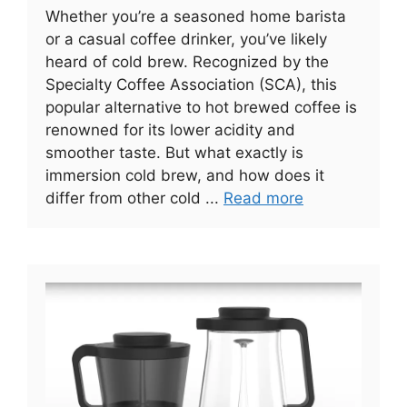
Whether you’re a seasoned home barista
or a casual coffee drinker, you’ve likely
heard of cold brew. Recognized by the
Specialty Coffee Association (SCA), this
popular alternative to hot brewed coffee is
renowned for its lower acidity and
smoother taste. But what exactly is
immersion cold brew, and how does it
differ from other cold ...
Read more