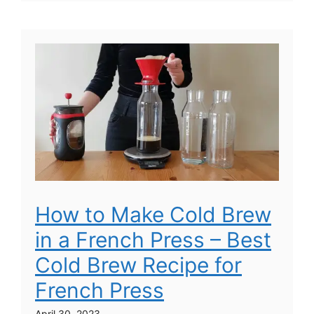
How to Make Cold Brew
in a French Press – Best
Cold Brew Recipe for
French Press
April 30, 2023