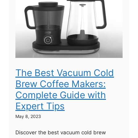
The Best Vacuum Cold
Brew Coffee Makers:
Complete Guide with
Expert Tips
May 8, 2023
Discover the best vacuum cold brew