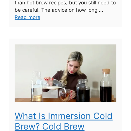
than hot brew recipes, but you still need to
be careful. The advice on how long ...
Read more
What Is Immersion Cold
Brew? Cold Brew