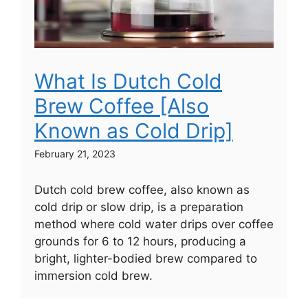
What Is Dutch Cold
Brew Coffee [Also
Known as Cold Drip]
February 21, 2023
Dutch cold brew coffee, also known as
cold drip or slow drip, is a preparation
method where cold water drips over coffee
grounds for 6 to 12 hours, producing a
bright, lighter-bodied brew compared to
immersion cold brew.