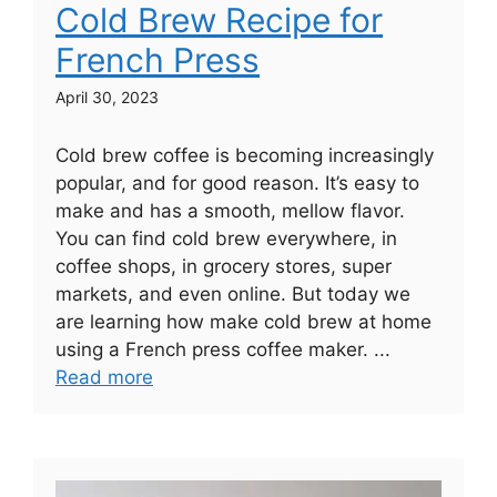
Cold Brew Recipe for
French Press
April 30, 2023
Cold brew coffee is becoming increasingly
popular, and for good reason. It’s easy to
make and has a smooth, mellow flavor.
You can find cold brew everywhere, in
coffee shops, in grocery stores, super
markets, and even online. But today we
are learning how make cold brew at home
using a French press coffee maker. ...
Read more