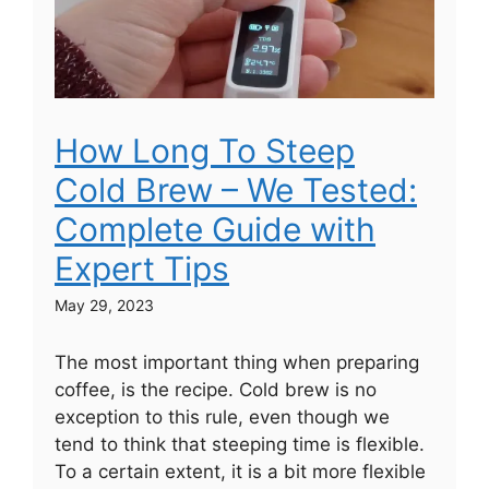
How Long To Steep
Cold Brew – We Tested:
Complete Guide with
Expert Tips
May 29, 2023
The most important thing when preparing
coffee, is the recipe. Cold brew is no
exception to this rule, even though we
tend to think that steeping time is flexible.
To a certain extent, it is a bit more flexible