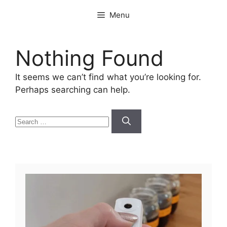
Skip
Menu
to
content
Nothing Found
It seems we can’t find what you’re looking for.
Perhaps searching can help.
Search
for: