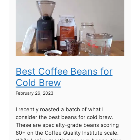
Best Coffee Beans for
Cold Brew
February 26, 2023
I recently roasted a batch of what I
consider the best beans for cold brew.
These are specialty-grade beans scoring
80+ on the Coffee Quality Institute scale.