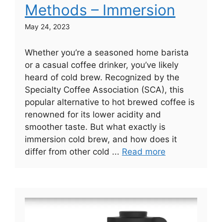
Methods – Immersion
May 24, 2023
Whether you’re a seasoned home barista
or a casual coffee drinker, you’ve likely
heard of cold brew. Recognized by the
Specialty Coffee Association (SCA), this
popular alternative to hot brewed coffee is
renowned for its lower acidity and
smoother taste. But what exactly is
immersion cold brew, and how does it
differ from other cold ...
Read more