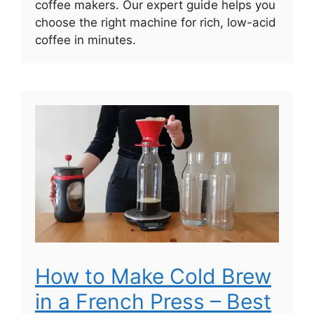
coffee makers. Our expert guide helps you
choose the right machine for rich, low-acid
coffee in minutes.
How to Make Cold Brew
in a French Press – Best