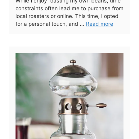
While I enjoy roasting my own beans, time
constraints often lead me to purchase from
local roasters or online. This time, I opted
for a personal touch, and ...
Read more