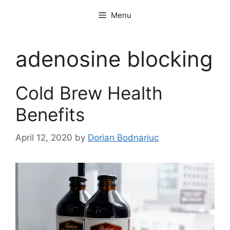
Skip
Menu
to
content
adenosine blocking
Cold Brew Health
Benefits
April 12, 2020
by
Dorian Bodnariuc