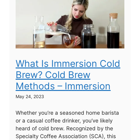
What Is Immersion Cold
Brew? Cold Brew
Methods – Immersion
May 24, 2023
Whether you’re a seasoned home barista
or a casual coffee drinker, you’ve likely
heard of cold brew. Recognized by the
Specialty Coffee Association (SCA), this