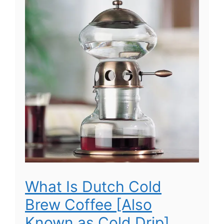
What Is Dutch Cold
Brew Coffee [Also
Known as Cold Drip]