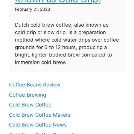
February 21, 2023
Dutch cold brew coffee, also known as
cold drip or slow drip, is a preparation
method where cold water drips over coffee
grounds for 6 to 12 hours, producing a
bright, lighter-bodied brew compared to
immersion cold brew.
Coffee Beans Review
Coffee Brewing
Cold Brew Coffee
Cold Brew Coffee Makers
Cold Brew Coffee News