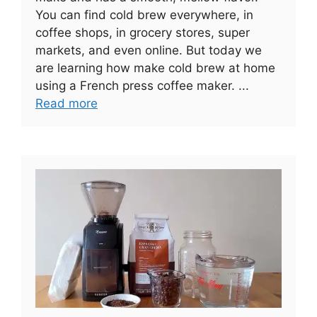
You can find cold brew everywhere, in
coffee shops, in grocery stores, super
markets, and even online. But today we
are learning how make cold brew at home
using a French press coffee maker. ...
Read more