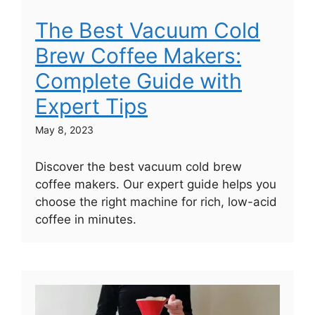
The Best Vacuum Cold
Brew Coffee Makers:
Complete Guide with
Expert Tips
May 8, 2023
Discover the best vacuum cold brew
coffee makers. Our expert guide helps you
choose the right machine for rich, low-acid
coffee in minutes.