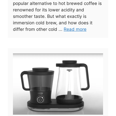
popular alternative to hot brewed coffee is
renowned for its lower acidity and
smoother taste. But what exactly is
immersion cold brew, and how does it
differ from other cold ...
Read more