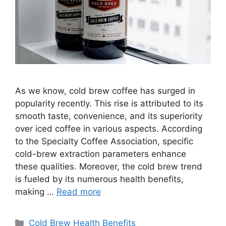
As we know, cold brew coffee has surged in
popularity recently. This rise is attributed to its
smooth taste, convenience, and its superiority
over iced coffee in various aspects. According
to the Specialty Coffee Association, specific
cold-brew extraction parameters enhance
these qualities. Moreover, the cold brew trend
is fueled by its numerous health benefits,
making …
Read more
Categories
Cold Brew Health Benefits