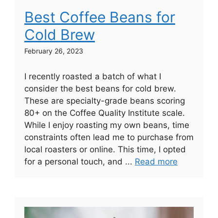
Best Coffee Beans for
Cold Brew
February 26, 2023
I recently roasted a batch of what I
consider the best beans for cold brew.
These are specialty-grade beans scoring
80+ on the Coffee Quality Institute scale.
While I enjoy roasting my own beans, time
constraints often lead me to purchase from
local roasters or online. This time, I opted
for a personal touch, and ...
Read more