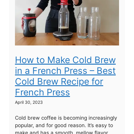
How to Make Cold Brew
in a French Press – Best
Cold Brew Recipe for
French Press
April 30, 2023
Cold brew coffee is becoming increasingly
popular, and for good reason. It’s easy to
make and has a smooth, mellow flavor.