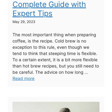
Complete Guide with
Expert Tips
May 29, 2023
The most important thing when preparing
coffee, is the recipe. Cold brew is no
exception to this rule, even though we
tend to think that steeping time is flexible.
To a certain extent, it is a bit more flexible
than hot brew recipes, but you still need to
be careful. The advice on how long ...
Read more