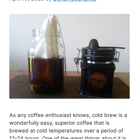
As any coffee enthusiast knows, cold brew is a
wonderfully easy, superior coffee that is
brewed at cold temperatures over a period of
12-24 hours. One of the great things about it is