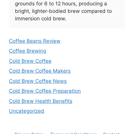
grounds for 6 to 12 hours, producing a
bright, lighter-bodied brew compared to
immersion cold brew.
Coffee Beans Review
Coffee Brewing
Cold Brew Coffee
Cold Brew Coffee Makers
Cold Brew Coffee News
Cold Brew Coffee Preparation
Cold Brew Health Benefits
Uncategorized