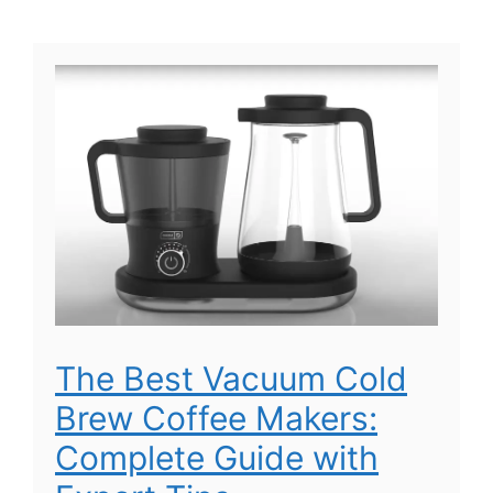
The Best Vacuum Cold
Brew Coffee Makers:
Complete Guide with