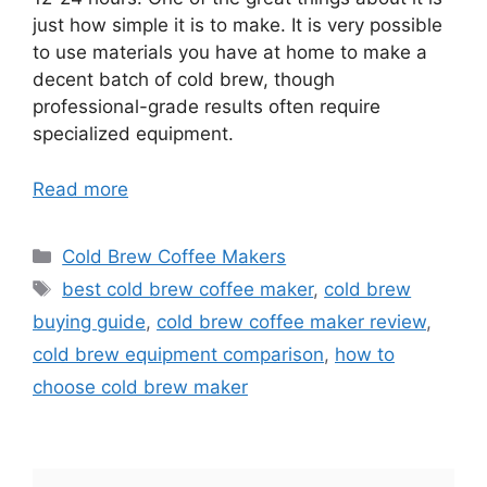
just how simple it is to make. It is very possible
to use materials you have at home to make a
decent batch of cold brew, though
professional-grade results often require
specialized equipment.
Read more
Categories
Cold Brew Coffee Makers
Tags
best cold brew coffee maker
,
cold brew
buying guide
,
cold brew coffee maker review
,
cold brew equipment comparison
,
how to
choose cold brew maker