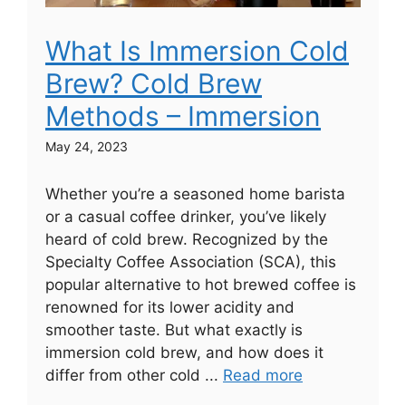
What Is Immersion Cold
Brew? Cold Brew
Methods – Immersion
May 24, 2023
Whether you’re a seasoned home barista
or a casual coffee drinker, you’ve likely
heard of cold brew. Recognized by the
Specialty Coffee Association (SCA), this
popular alternative to hot brewed coffee is
renowned for its lower acidity and
smoother taste. But what exactly is
immersion cold brew, and how does it
differ from other cold ...
Read more