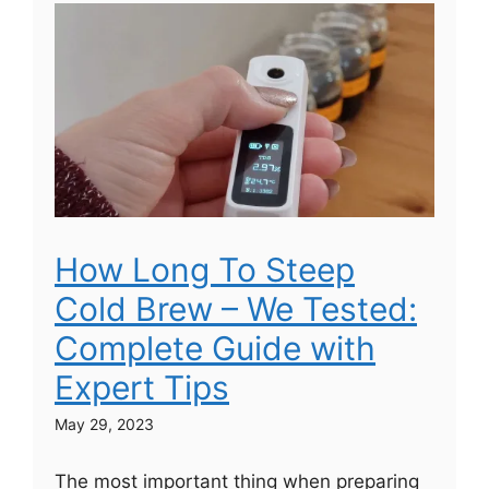
How Long To Steep
Cold Brew – We Tested:
Complete Guide with
Expert Tips
May 29, 2023
The most important thing when preparing