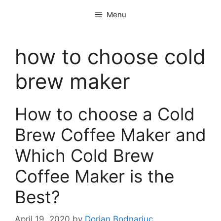
Skip
Menu
to
content
how to choose cold
brew maker
How to choose a Cold
Brew Coffee Maker and
Which Cold Brew
Coffee Maker is the
Best?
April 19, 2020
by
Dorian Bodnariuc