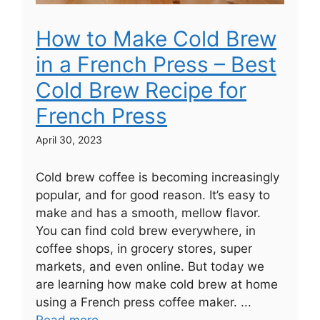
How to Make Cold Brew
in a French Press – Best
Cold Brew Recipe for
French Press
April 30, 2023
Cold brew coffee is becoming increasingly
popular, and for good reason. It’s easy to
make and has a smooth, mellow flavor.
You can find cold brew everywhere, in
coffee shops, in grocery stores, super
markets, and even online. But today we
are learning how make cold brew at home
using a French press coffee maker. ...