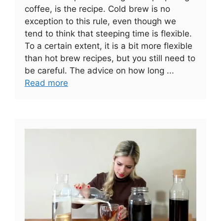
coffee, is the recipe. Cold brew is no
exception to this rule, even though we
tend to think that steeping time is flexible.
To a certain extent, it is a bit more flexible
than hot brew recipes, but you still need to
be careful. The advice on how long ...
Read more