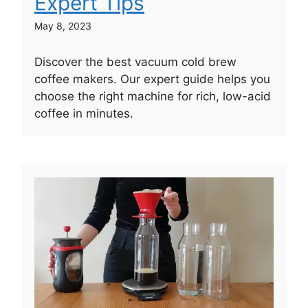
Expert Tips
May 8, 2023
Discover the best vacuum cold brew
coffee makers. Our expert guide helps you
choose the right machine for rich, low-acid
coffee in minutes.