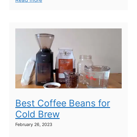
Read more
Best Coffee Beans for
Cold Brew
February 26, 2023