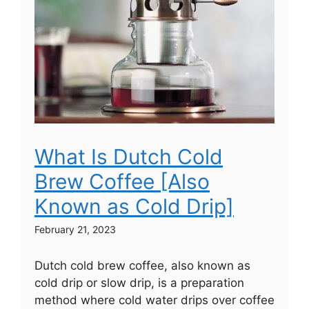
What Is Dutch Cold
Brew Coffee [Also
Known as Cold Drip]
February 21, 2023
Dutch cold brew coffee, also known as
cold drip or slow drip, is a preparation
method where cold water drips over coffee