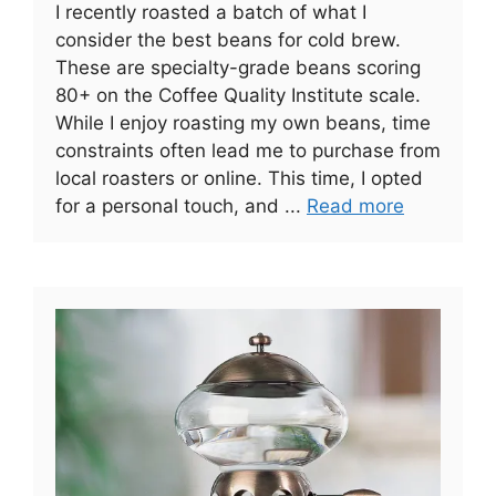
I recently roasted a batch of what I
consider the best beans for cold brew.
These are specialty-grade beans scoring
80+ on the Coffee Quality Institute scale.
While I enjoy roasting my own beans, time
constraints often lead me to purchase from
local roasters or online. This time, I opted
for a personal touch, and ...
Read more