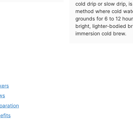
cold drip or slow drip, i
method where cold wate
grounds for 6 to 12 hou
bright, lighter-bodied 
immersion cold brew.
kers
ws
paration
efits