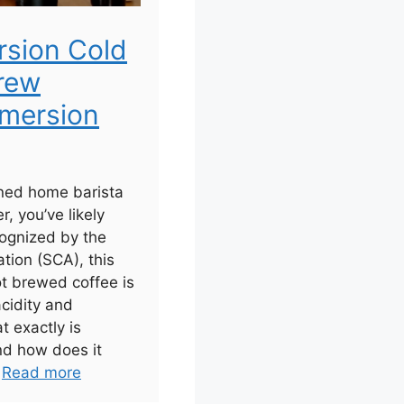
rsion Cold
rew
mersion
ned home barista
r, you’ve likely
ognized by the
tion (SCA), this
ot brewed coffee is
acidity and
t exactly is
nd how does it
.
Read more