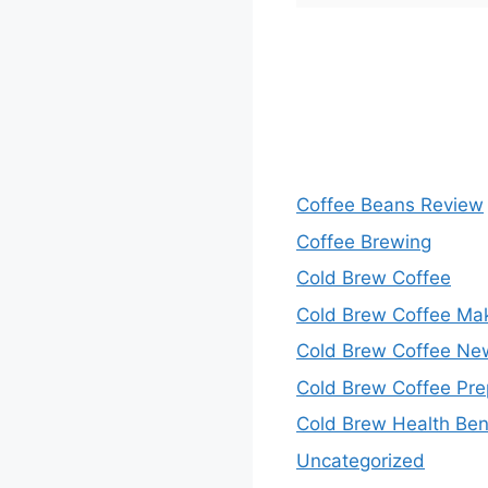
Coffee Beans Review
Coffee Brewing
Cold Brew Coffee
Cold Brew Coffee Ma
Cold Brew Coffee Ne
Cold Brew Coffee Pre
Cold Brew Health Ben
Uncategorized