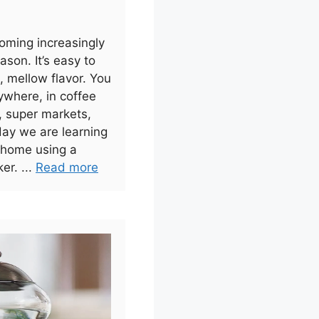
oming increasingly
ason. It’s easy to
 mellow flavor. You
ywhere, in coffee
, super markets,
day we are learning
 home using a
er. ...
Read more