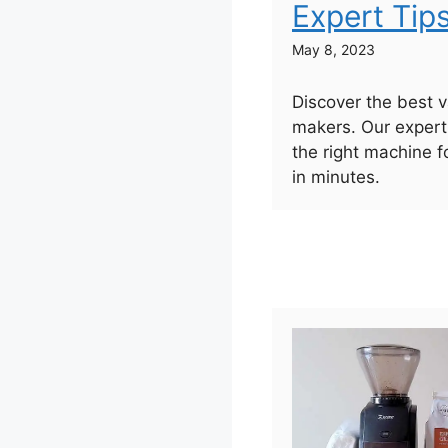
Expert Tip
May 8, 2023
Discover the best 
makers. Our expert
the right machine f
in minutes.