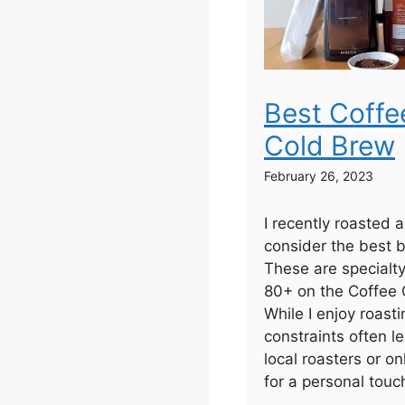
Best Coffe
Cold Brew
February 26, 2023
I recently roasted 
consider the best b
These are specialt
80+ on the Coffee Q
While I enjoy roas
constraints often 
local roasters or on
for a personal touc