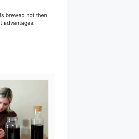
 is brewed hot then
ct advantages.