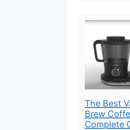
The Best 
Brew Coffe
Complete G