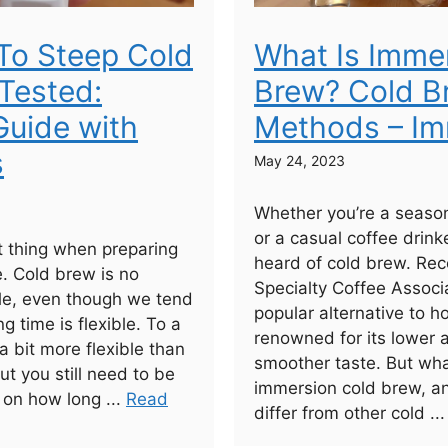
To Steep Cold
What Is Imme
Tested:
Brew? Cold B
uide with
Methods – Im
s
May 24, 2023
Whether you’re a seaso
or a casual coffee drinke
 thing when preparing
heard of cold brew. Rec
e. Cold brew is no
Specialty Coffee Associa
ule, even though we tend
popular alternative to h
ng time is flexible. To a
renowned for its lower 
 a bit more flexible than
smoother taste. But wha
ut you still need to be
immersion cold brew, a
 on how long ...
Read
differ from other cold ..