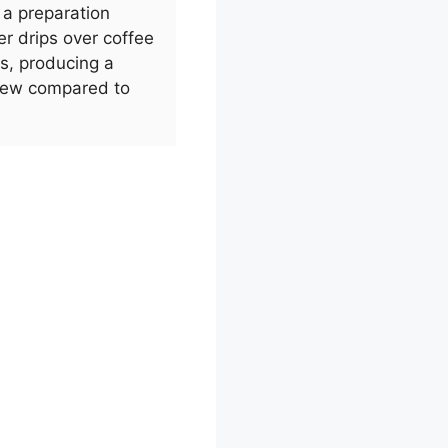
s a preparation
r drips over coffee
rs, producing a
brew compared to