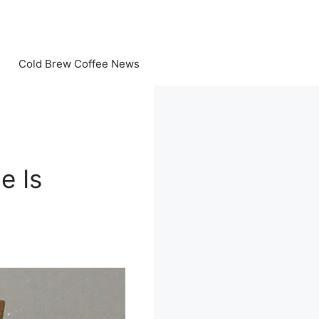
Cold Brew Coffee News
e Is