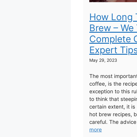
How Long 
Brew – We 
Complete G
Expert Tip
May 29, 2023
The most important
coffee, is the recip
exception to this r
to think that steepi
certain extent, it is
hot brew recipes, b
careful. The advice
more