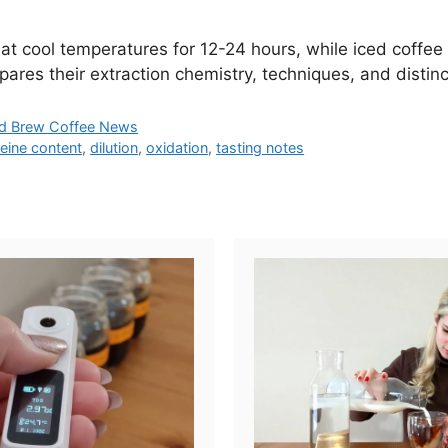
at cool temperatures for 12-24 hours, while iced coffee
pares their extraction chemistry, techniques, and distin
d Brew Coffee News
feine content
,
dilution
,
oxidation
,
tasting notes