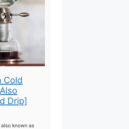
h Cold
[Also
d Drip]
, also known as