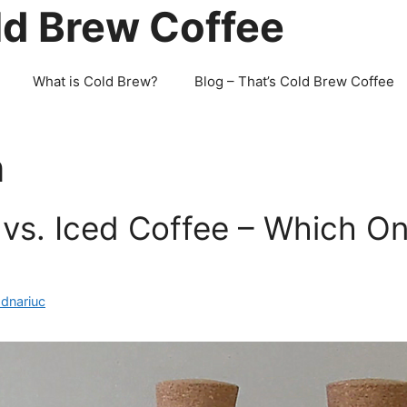
ld Brew Coffee
What is Cold Brew?
Blog – That’s Cold Brew Coffee
n
vs. Iced Coffee – Which On
odnariuc