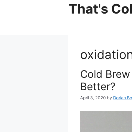
Skip
That's Co
to
content
oxidatio
Cold Brew 
Better?
April 3, 2020
by
Dorian B