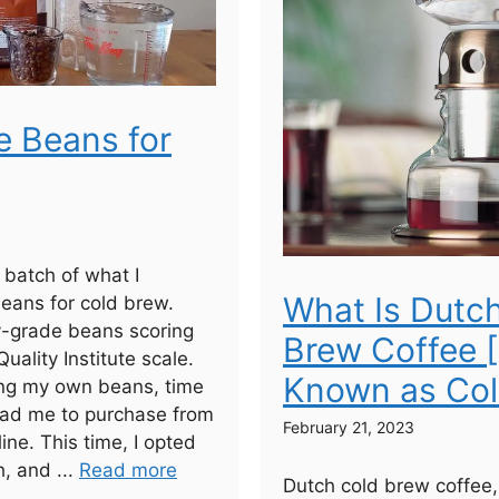
e Beans for
a batch of what I
What Is Dutc
eans for cold brew.
y-grade beans scoring
Brew Coffee 
uality Institute scale.
Known as Col
ting my own beans, time
lead me to purchase from
February 21, 2023
line. This time, I opted
h, and ...
Read more
Dutch cold brew coffee