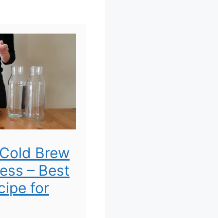
Cold Brew
ress – Best
ipe for