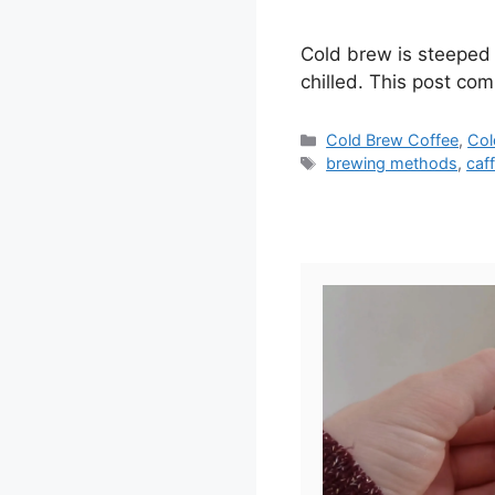
Cold brew is steeped 
chilled. This post com
Categories
Cold Brew Coffee
,
Col
Tags
brewing methods
,
caf