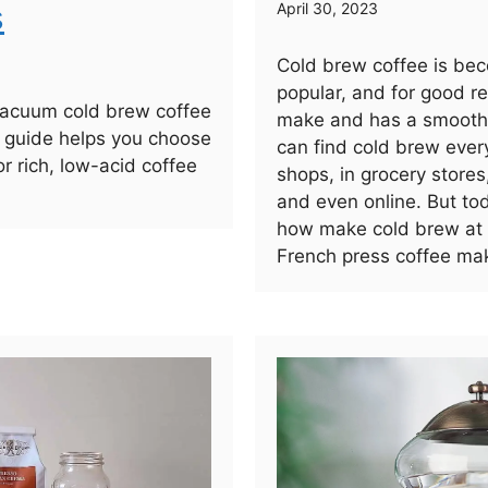
s
April 30, 2023
Cold brew coffee is bec
popular, and for good re
vacuum cold brew coffee
make and has a smooth,
 guide helps you choose
can find cold brew ever
or rich, low-acid coffee
shops, in grocery stores
and even online. But to
how make cold brew at
French press coffee mak