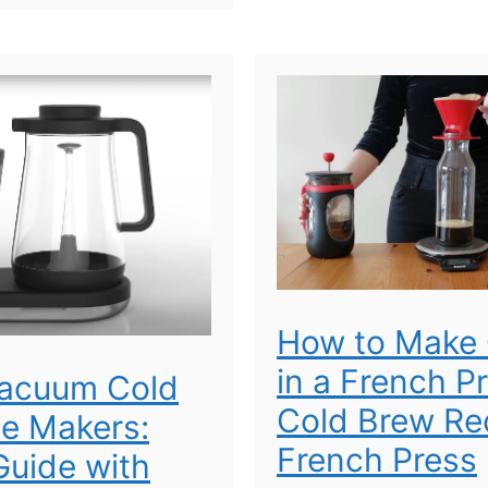
How to Make 
in a French P
Vacuum Cold
Cold Brew Rec
e Makers:
French Press
uide with