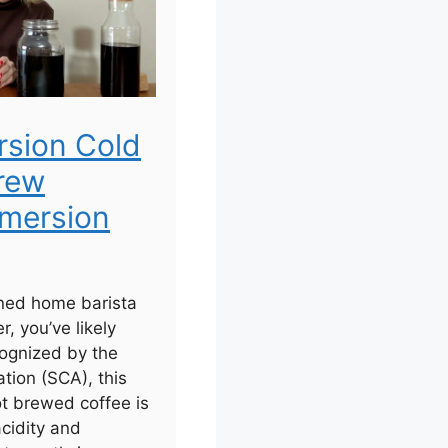
rsion Cold
rew
mersion
ned home barista
r, you’ve likely
ognized by the
tion (SCA), this
ot brewed coffee is
acidity and