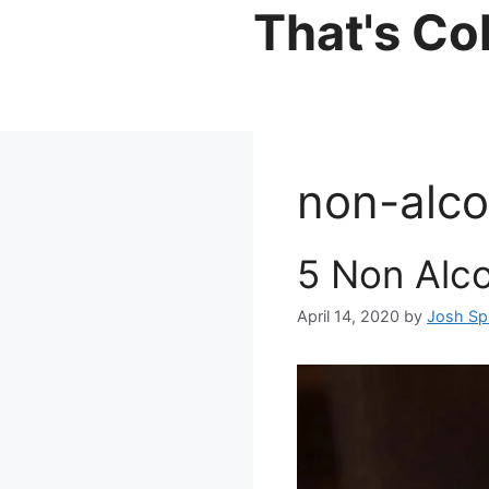
Skip
That's Co
to
content
non-alco
5 Non Alco
April 14, 2020
by
Josh Sp