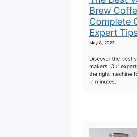
Brew Coffe
Complete G
Expert Tip
May 8, 2023
Discover the best 
makers. Our expert
the right machine f
in minutes.