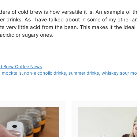
s of cold brew is how versatile it is. An example of thi
er drinks. As I have talked about in some of my other ar
s very little acid from the bean. This makes it the idea
 acidic or sugary ones.
d Brew Coffee News
,
mocktails
,
non-alcoholic drinks
,
summer drinks
,
whiskey sour moc