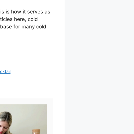
s is how it serves as
ticles here, cold
l base for many cold
ktail