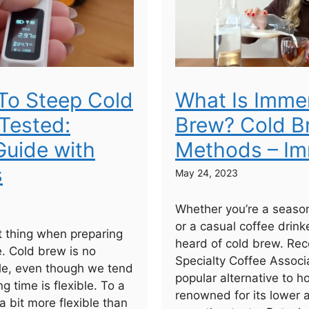
To Steep Cold
What Is Imme
Tested:
Brew? Cold B
uide with
Methods – Im
s
May 24, 2023
Whether you’re a seaso
or a casual coffee drinke
 thing when preparing
heard of cold brew. Rec
e. Cold brew is no
Specialty Coffee Associa
ule, even though we tend
popular alternative to h
ng time is flexible. To a
renowned for its lower 
 a bit more flexible than