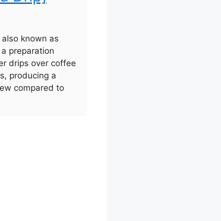
, also known as
s a preparation
r drips over coffee
rs, producing a
brew compared to