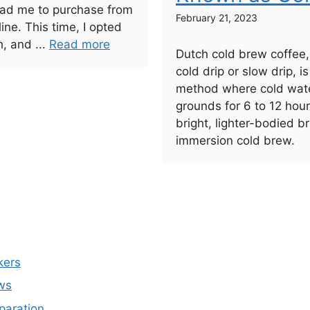
lead me to purchase from
February 21, 2023
line. This time, I opted
h, and ...
Read more
Dutch cold brew coffee
cold drip or slow drip, i
method where cold wate
grounds for 6 to 12 hou
bright, lighter-bodied 
immersion cold brew.
kers
ws
paration