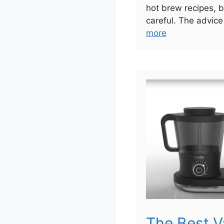
hot brew recipes, b
careful. The advice
more
The Best 