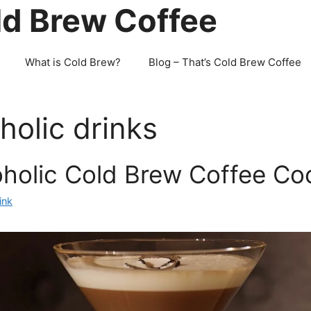
ld Brew Coffee
What is Cold Brew?
Blog – That’s Cold Brew Coffee
holic drinks
holic Cold Brew Coffee Coc
ink