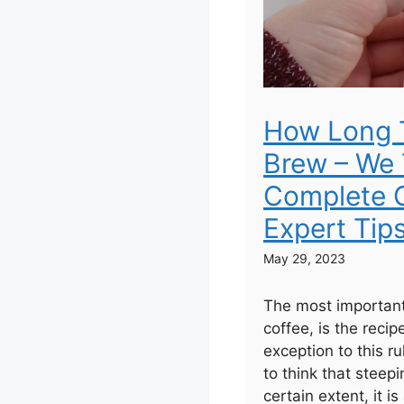
How Long 
Brew – We 
Complete G
Expert Tip
May 29, 2023
The most important
coffee, is the recip
exception to this r
to think that steepi
certain extent, it is