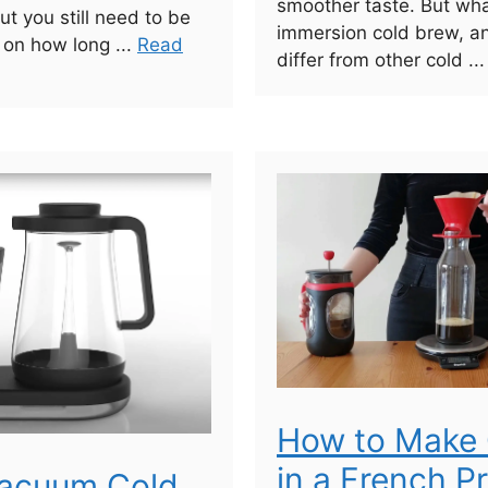
smoother taste. But wha
ut you still need to be
immersion cold brew, a
 on how long ...
Read
differ from other cold ..
How to Make 
in a French P
Vacuum Cold