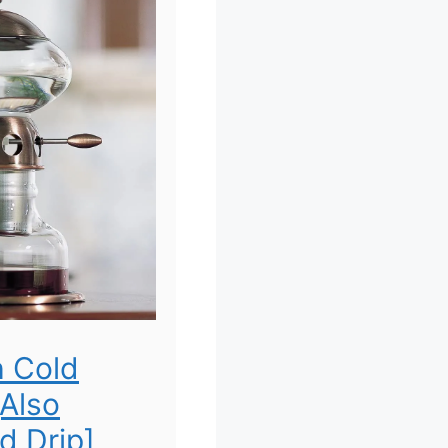
h Cold
[Also
d Drip]