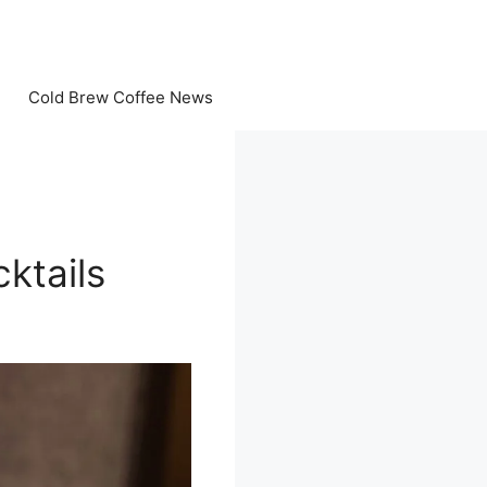
Cold Brew Coffee News
ktails