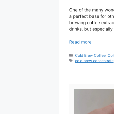
One of the many wonder
a perfect base for oth
brewing coffee extract
drinks, but especially
Read more
Categories
Cold Brew Coffee
,
Col
Tags
cold brew concentrate