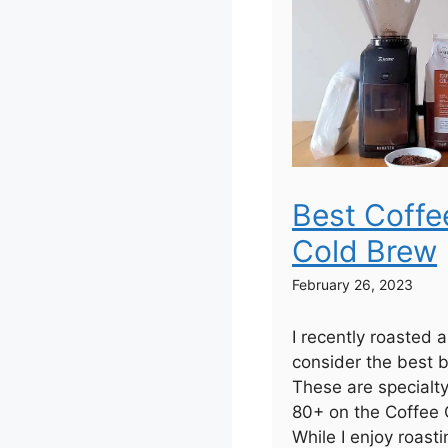
Best Coffe
Cold Brew
February 26, 2023
I recently roasted 
consider the best b
These are specialt
80+ on the Coffee Q
While I enjoy roas