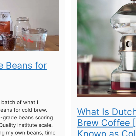
e Beans for
a batch of what I
What Is Dutc
eans for cold brew.
y-grade beans scoring
Brew Coffee 
uality Institute scale.
Known as Col
ting my own beans, time