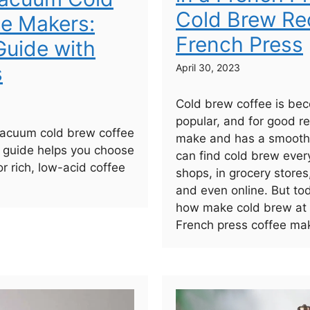
Cold Brew Rec
e Makers:
French Press
uide with
s
April 30, 2023
Cold brew coffee is bec
popular, and for good re
vacuum cold brew coffee
make and has a smooth,
 guide helps you choose
can find cold brew ever
or rich, low-acid coffee
shops, in grocery stores
and even online. But to
how make cold brew at
French press coffee mak