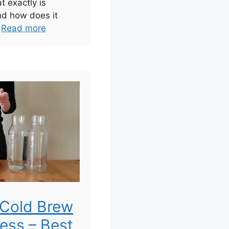
t exactly is
nd how does it
.
Read more
Cold Brew
ress – Best