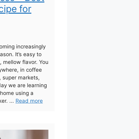
ipe for
oming increasingly
ason. It’s easy to
 mellow flavor. You
ywhere, in coffee
, super markets,
day we are learning
 home using a
er. ...
Read more