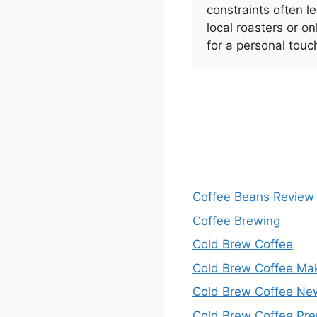
constraints often 
local roasters or on
for a personal touc
Coffee Beans Review
Coffee Brewing
Cold Brew Coffee
Cold Brew Coffee Ma
Cold Brew Coffee Ne
Cold Brew Coffee Pre